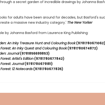
through a secret garden of incredible drawings by Johanna Basfo
books for adults have been around for decades, but Basford's s
create a massive new industry category.'
The New Yorker
able by Johanna Basford from Laurence King Publishing:
den: An Inky Treasure Hunt and Colouring Book
(9781780671062
Forest: An Inky Quest and Colouring Book
(9781780674872)
den: Journal
(9781856699853)
orest: Artist's Edition
(9781780677842)
Forest: Journal
(9781780679181)
Forest: 12 Notecards
(9781780677835)