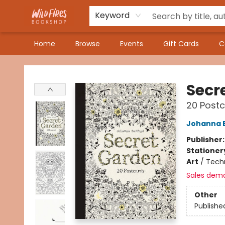
Keyword
Home
Browse
Events
Gift Cards
C
Wildfires Bookshop
Secr
20 Post
Johanna 
Publisher
Stationer
Art
/
Techn
Sales dem
Other
Publishe