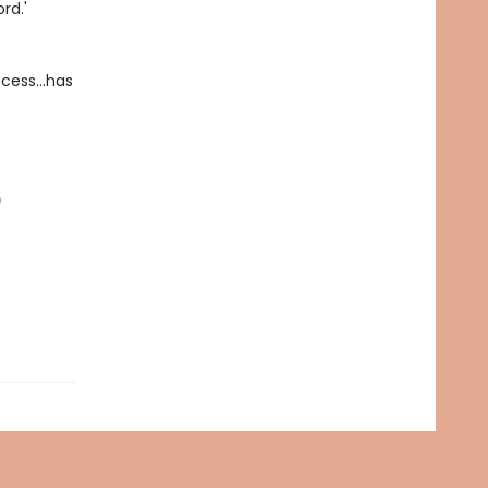
rd.'
uccess…has
)