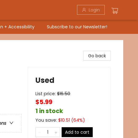
Login
n + Accessibility
Subscribe to our Newsletter!
Go back
Used
List price:
$
16.50
$5.99
1 in stock
You save:
$
10.51
(
64
%)
ons
Add to cart