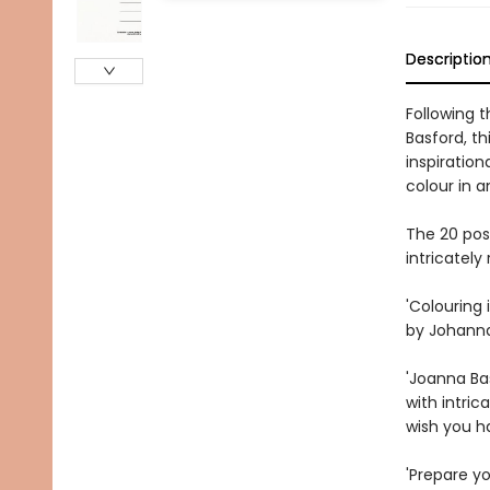
Descriptio
Following 
Basford, th
inspiration
colour in a
The 20 pos
intricately
'Colouring 
by Johanna 
'Joanna Ba
with intric
wish you h
'Prepare yo