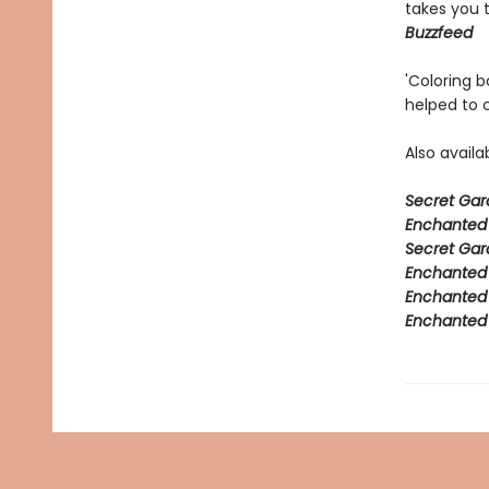
takes you 
Buzzfeed
'Coloring 
helped to 
Also avail
Secret Gar
Enchanted 
Secret Gar
Enchanted F
Enchanted 
Enchanted 