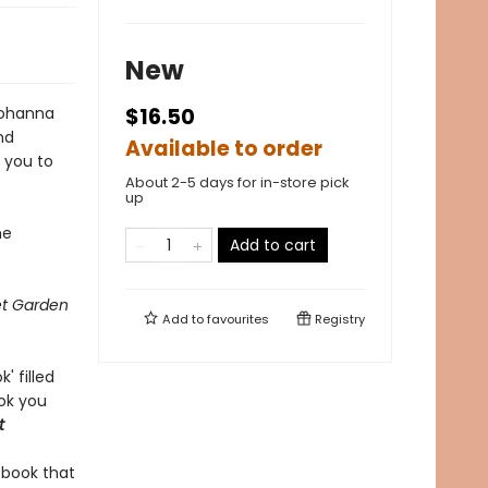
New
ohanna
$16.50
nd
Available to order
r you to
About 2-5 days for in-store pick
up
he
Add to cart
et Garden
Add to
favourites
Registry
' filled
ook you
t
y book that