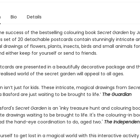
n
Bio
Details
the success of the bestselling colouring book
Secret Garden
by J
is set of 20 detachable postcards contain stunningly intricate a
al drawings of flowers, plants, insects, birds and small animals fo
nd either keep for yourself or send to friends.
tcards are presented in a beautifully decorative package and t
 realised world of the secret garden will appeal to all ages.
in isn’t just for kids. These intricate, magical drawings from
Secr
Basford are just waiting to be brought to life.’
The Guardian
sford's
Secret Garden
is an 'inky treasure hunt and colouring book
ate drawings waiting to be brought to life. It's the colouring-in b
ad the hand-eye coordination to do, aged two.'
The Independen
urself to get lost in a magical world with this interactive activit