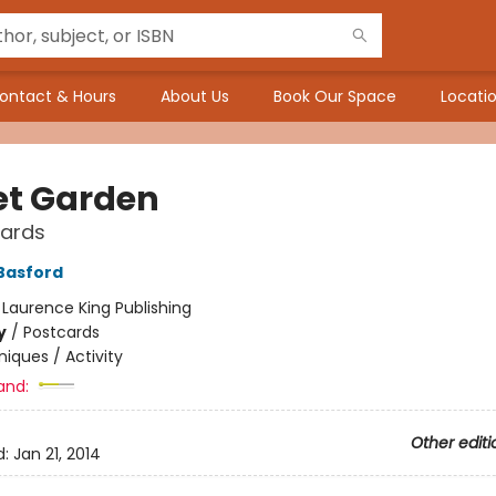
ontact & Hours
About Us
Book Our Space
Locatio
et Garden
cards
Basford
:
Laurence King Publishing
y
/
Postcards
iques / Activity
and:
Other editi
d:
Jan 21, 2014