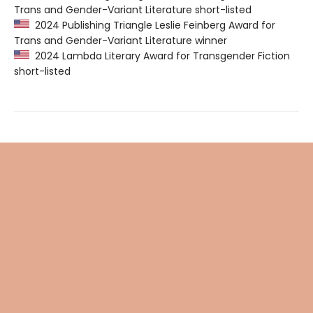
Trans and Gender-Variant Literature short-listed
2024 Publishing Triangle Leslie Feinberg Award for
Trans and Gender-Variant Literature winner
2024 Lambda Literary Award for Transgender Fiction
short-listed