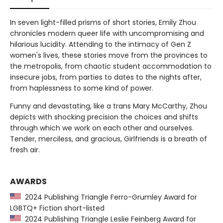
In seven light-filled prisms of short stories, Emily Zhou
chronicles modern queer life with uncompromising and
hilarious lucidity. Attending to the intimacy of Gen Z
women's lives, these stories move from the provinces to
the metropolis, from chaotic student accommodation to
insecure jobs, from parties to dates to the nights after,
from haplessness to some kind of power.
Funny and devastating, like a trans Mary McCarthy, Zhou
depicts with shocking precision the choices and shifts
through which we work on each other and ourselves.
Tender, merciless, and gracious, Girlfriends is a breath of
fresh air.
AWARDS
2024 Publishing Triangle Ferro-Grumley Award for
LGBTQ+ Fiction short-listed
2024 Publishing Triangle Leslie Feinberg Award for