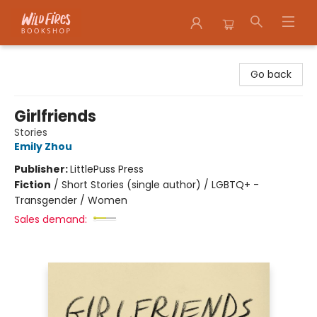
Wildfires Bookshop
Go back
Girlfriends
Stories
Emily Zhou
Publisher:
LittlePuss Press
Fiction
/
Short Stories (single author) / LGBTQ+ -
Transgender / Women
Sales demand: