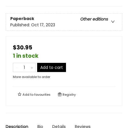
Paperback
Other editions
Published:
Oct 17, 2023
$30.95
1 in stock
Add to cart
More available to order
Add to
favourites
Registry
Description
Bio
Details
Reviews