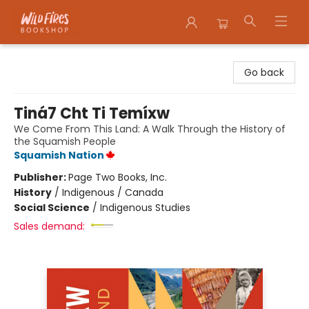
Wildfires Bookshop
Go back
Tiná7 Cht Ti Temíxw
We Come From This Land: A Walk Through the History of
the Squamish People
Squamish Nation
Publisher:
Page Two Books, Inc.
History
/
Indigenous / Canada
Social Science
/
Indigenous Studies
Sales demand: