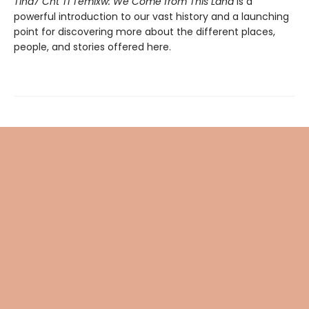
Tiná7 Cht Ti Temíxw: We Come from This Land
is a
powerful introduction to our vast history and a launching
point for discovering more about the different places,
people, and stories offered here.