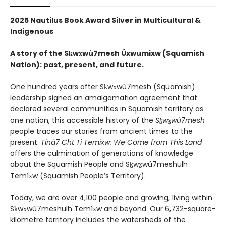
2025 Nautilus Book Award Silver in Multicultural &
Indigenous
A story of the Sḵwx̱wú7mesh Úxwumixw (Squamish
Nation): past, present, and future.
One hundred years after Sḵwx̱wú7mesh (Squamish)
leadership signed an amalgamation agreement that
declared several communities in Squamish territory as
one nation, this accessible history of the
Sḵwx̱wú7mesh
people traces our stories from ancient times to the
present.
Tiná7 Cht Ti Temíxw: We Come from This Land
offers the culmination of generations of knowledge
about the Squamish People and Sḵwx̱wú7meshulh
Temíx̱w (Squamish People’s Territory).
Today, we are over 4,100 people and growing, living within
Sḵwx̱wú7meshulh Temíx̱w and beyond. Our 6,732-square-
kilometre territory includes the watersheds of the