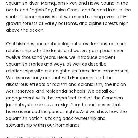
Squamish River, Mamquam River, and Howe Sound in the
north, and English Bay, False Creek, and Burrard Inlet in the
south. It encompasses saltwater and rushing rivers, old-
growth forests at valley bottoms, and alpine forests high
above the ocean.
Oral histories and archaeological sites demonstrate our
relationship with the lands and waters going back over
twelve thousand years. Here, we introduce ancient
Squamish stories and ways, as well as describe
relationships with our neighbours from time immemorial.
We discuss early contact with Europeans and the
disastrous effects of racism and colonialism, the Indian
Act, reserves, and residential schools. We detail our
engagement with the imperfect tool of the Canadian
judicial system in several significant court cases that
have advanced Indigenous rights. And we show how the
Squamish Nation is taking back ownership and
stewardship within our homelands.