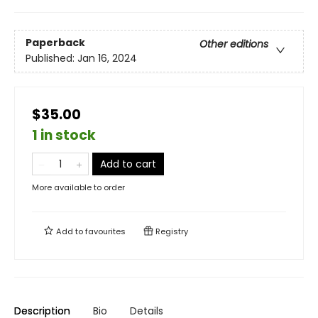
Paperback
Other editions
Published:
Jan 16, 2024
$35.00
1 in stock
Add to cart
More available to order
Add to
favourites
Registry
Description
Bio
Details