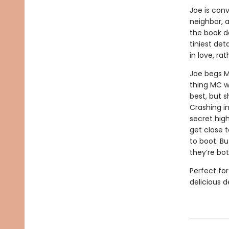
Joe is conv
neighbor, 
the book d
tiniest det
in love, r
Joe begs M
thing MC w
best, but s
Crashing i
secret high
get close t
to boot. B
they’re bot
Perfect fo
delicious 