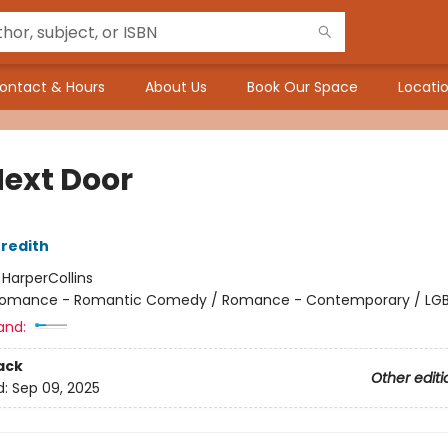
ontact & Hours
About Us
Book Our Space
Locatio
Next Door
redith
:
HarperCollins
omance - Romantic Comedy / Romance - Contemporary / LG
and:
ack
Other editi
d:
Sep 09, 2025