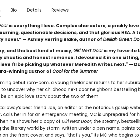
n
Bio
Details
Reviews
Door
is everything I love. Complex characters, a prickly love 
earning, questionable decisions, and that glorious HEA. A t
y novel.” — Ashley Herring Blake, author of
Delilah Green Do
xy, and the best kind of messy,
Girl Next Door
is my favorite 
y chaotic and honest romance. I devoured it in one sitting
ieve I'll be picking up whatever Meredith writes next." — Da
ard-winning author of
Cool for the Summer
arming debut rom-com, a young freelancer returns to her subur
o uncover why her childhood next door neighbor’s bestselling 
 be an epic love story about the two of them.
lloway’s best friend Joe, an editor at the notorious gossip web
r
, calls her in for an emergency meeting, MC is unprepared for h
 when he shows her a copy of
Girl Next Door
, the steamy, bestsell
 the literary world by storm, written under a pen name, points t
n the front cover, and says, “that's you,” its MC who begins to