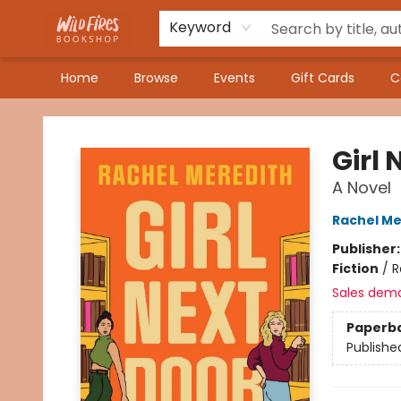
Keyword
Home
Browse
Events
Gift Cards
C
Wildfires Bookshop
Girl 
A Novel
Rachel Me
Publisher
Fiction
/
R
Sales dem
Paperb
Publishe