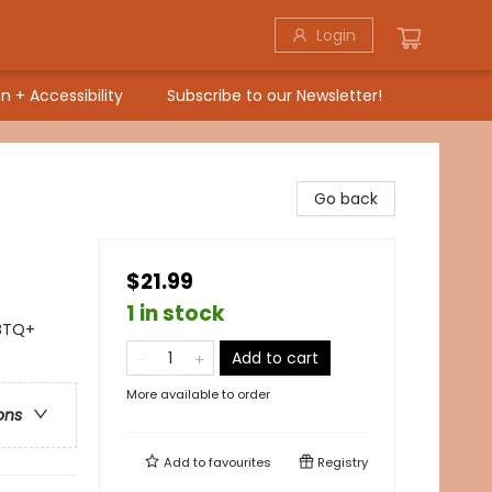
Login
n + Accessibility
Subscribe to our Newsletter!
Go back
$21.99
1 in stock
BTQ+
Add to cart
More available to order
ons
Add to
favourites
Registry