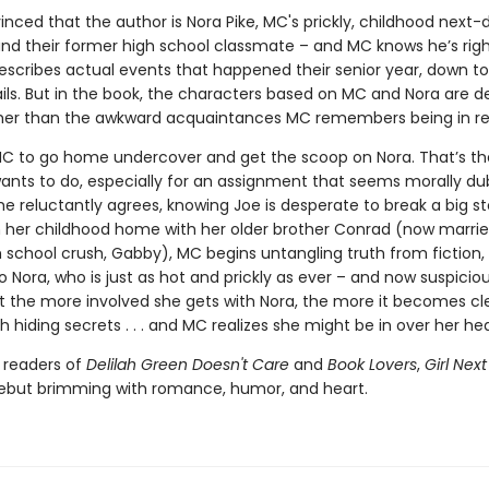
inced that the author is Nora Pike, MC's prickly, childhood next-
and their former high school classmate – and MC knows he’s righ
escribes actual events that happened their senior year, down to
ails. But in the book, the characters based on MC and Nora are d
ather than the awkward acquaintances MC remembers being in real
C to go home undercover and get the scoop on Nora. That’s the
ants to do, especially for an assignment that seems morally du
he reluctantly agrees, knowing Joe is desperate to break a big st
n her childhood home with her older brother Conrad (now marrie
 school crush, Gabby), MC begins untangling truth from fiction, 
o Nora, who is just as hot and prickly as ever – and now suspicio
ut the more involved she gets with Nora, the more it becomes cl
h hiding secrets . . . and MC realizes she might be in over her he
r readers of
Delilah Green Doesn't Care
and
Book Lovers
,
Girl Nex
debut brimming with romance, humor, and heart.