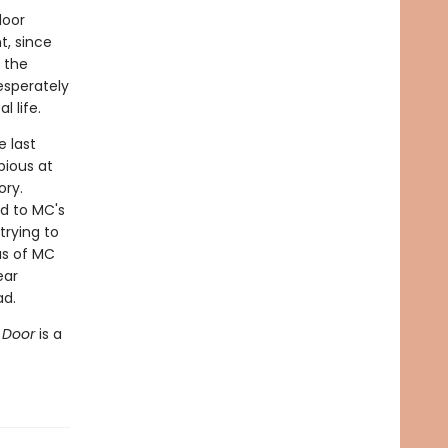
door
t, since
 the
esperately
 life.
 last
bious at
ory.
d to MC's
trying to
us of MC
ear
ad.
t Door
is a