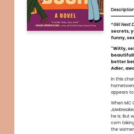
Descriptio
“
Girl Next 
secrets, y
funny, sex
"Witty, se
beautifull
better bel
Adler, aw
In this ch
hometown t
appears to
When MC Ca
Jawbreake
he is. But
com taking
the women o