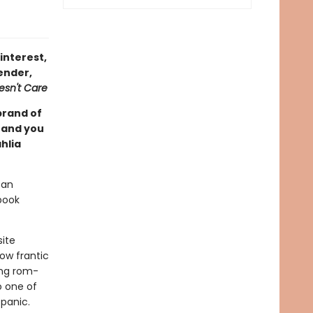
interest,
ender,
esn't Care
brand of
, and you
hlia
ban
book
site
ow frantic
ing rom-
o one of
 panic.