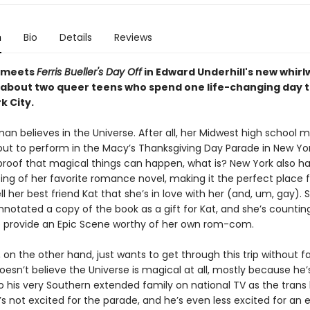
n
Bio
Details
Reviews
meets
Ferris Bueller's Day Off
in Edward Underhill's new whirl
bout two queer teens who spend one life-changing day 
k City.
an believes in the Universe. After all, her Midwest high school 
out to perform in the Macy’s Thanksgiving Day Parade in New Yor
 proof that magical things can happen, what is? New York also h
ting of her favorite romance novel, making it the perfect place 
tell her best friend Kat that she’s in love with her (and, um, gay). 
nnotated a copy of the book as a gift for Kat, and she’s countin
o provide an Epic Scene worthy of her own rom-com.
 on the other hand, just wants to get through this trip without fa
oesn’t believe the Universe is magical at all, mostly because he’
o his very Southern extended family on national TV as the trans
He’s not excited for the parade, and he’s even less excited for an 