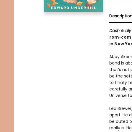
Descriptio
Dash & Lily
rom-com a
in New Yor
Abby Akerm
band is ab
that’s not
be the set
to finally 
carefully a
Universe t
Leo Brewer,
apart. He d
be outed t
really is. 