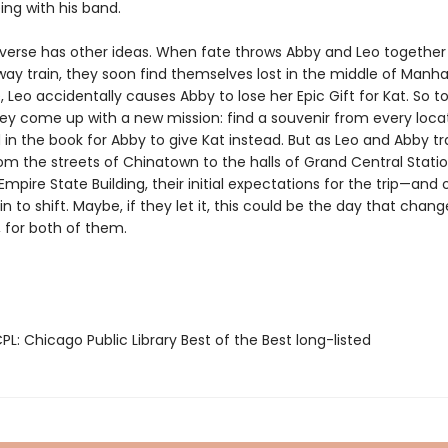
ing with his band.
iverse has other ideas. When fate throws Abby and Leo together
ay train, they soon find themselves lost in the middle of Manha
 Leo accidentally causes Abby to lose her Epic Gift for Kat. So t
hey come up with a new mission: find a souvenir from every loca
in the book for Abby to give Kat instead. But as Leo and Abby t
rom the streets of Chinatown to the halls of Grand Central Stati
Empire State Building, their initial expectations for the trip—and
 to shift. Maybe, if they let it, this could be the day that chang
, for both of them.
L: Chicago Public Library Best of the Best long-listed