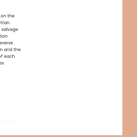
 on the
ttan.
o salvage
tion
raverse
on and the
 of each
es