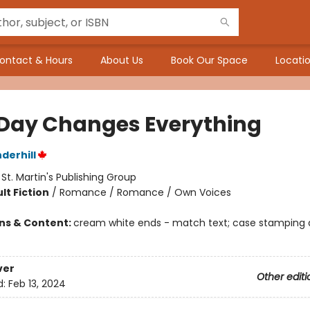
ontact & Hours
About Us
Book Our Space
Locatio
 Day Changes Everything
derhill
:
St. Martin's Publishing Group
lt Fiction
/
Romance / Romance / Own Voices
ons & Content:
cream white ends - match text; case stamping di
ver
Other editi
d:
Feb 13, 2024