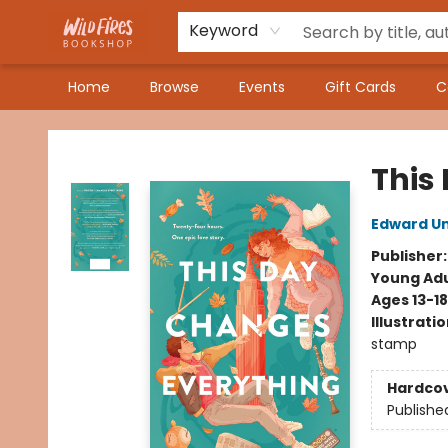
Keyword
Home
Browse
Events
Gift Cards
C
Wildfires Bookshop
This
Edward Un
Publisher
Young Adu
Ages 13-18
Illustrati
stamp
Hardco
Publishe