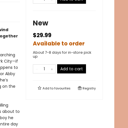
New
wind
$29.99
together
Available to order
About 7-8 days for in-store pick
marching
up
k City—if
appens to
Add to cart
for Abby
She’s
g on the
Add to
favourites
Registry
lling
s about to
 boy he
entire day