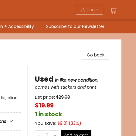
Login
n + Accessibility
Subscribe to our Newsletter!
Go back
Used
in like new condition.
comes with stickers and print
List price:
$
29.00
e; blind
$19.99
1 in stock
ons
You save:
$
9.01
(
33
%)
Add to cart