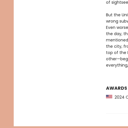
of sightsee
But the Un
wrong subw
Even worse,
the day, t
mentioned 
the city, f
top of the 
other—begin
everything
AWARDS
2024 CP