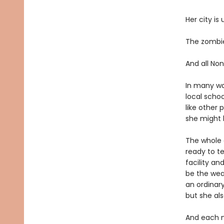
Her city is
The zombie
And all Non
In many way
local scho
like other 
she might h
The whole c
ready to t
facility an
be the wea
an ordinary
but she als
And each n