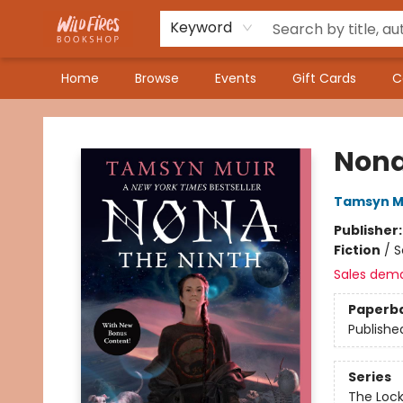
Keyword
Home
Browse
Events
Gift Cards
C
Wildfires Bookshop
Nona
Tamsyn M
Publisher
Fiction
/
S
Sales dem
Paperb
Publishe
Series
The Loc