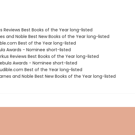
us Reviews Best Books of the Year long-listed
nes and Noble Best New Books of the Year long-listed
ble.com Best of the Year long-listed
ula Awards - Nominee short-listed
rkus Reviews Best Books of the Year long-listed
bula Awards - Nominee short-listed
dible.com Best of the Year long-listed
rnes and Noble Best New Books of the Year long-listed