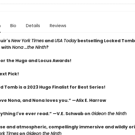
n
Bio
Details
Reviews
uir's
New York Times
and
USA Today
bestselling Locked Tomb
 with
Nona ...the Ninth
?
 for the Hugo and Locus Awards!
ext Pick!
 Tomb is a 2023 Hugo Finalist for Best Series!
love Nona, and Nona loves you.” —Alix E. Harrow
nything I've ever read.” —V.E. Schwab on
Gideon the Ninth
nse and atmospheric, compellingly immersive and wildly ori
rk Times
on
Gideon the Ninth