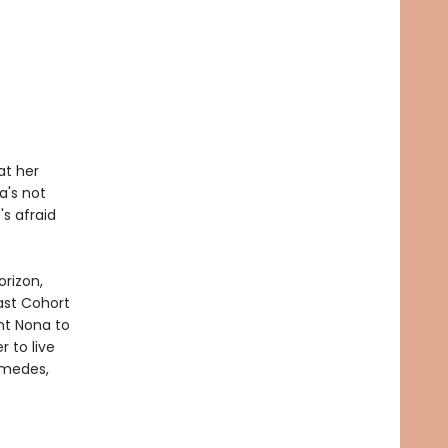
at her
a's not
's afraid
orizon,
ast Cohort
nt Nona to
 to live
amedes,