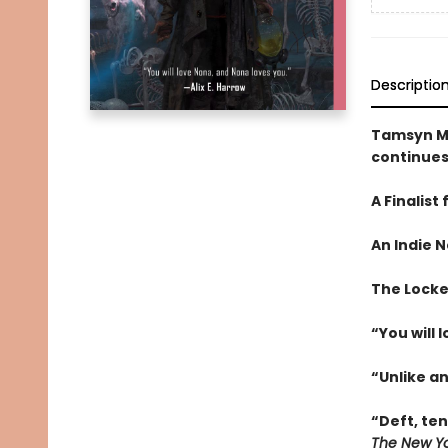
Descriptio
Tamsyn M
continues
A Finalist
An
Indie N
The Locked
“You will 
“Unlike a
“Deft, te
The New Yo