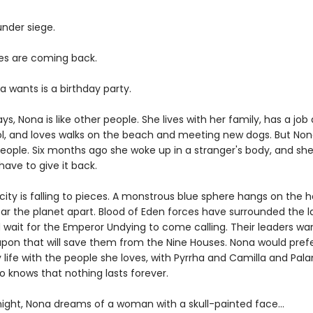
 under siege.
s are coming back.
a wants is a birthday party.
s, Nona is like other people. She lives with her family, has a job 
ol, and loves walks on the beach and meeting new dogs. But Non
people. Six months ago she woke up in a stranger's body, and she
ave to give it back.
ity is falling to pieces. A monstrous blue sphere hangs on the h
ear the planet apart. Blood of Eden forces have surrounded the l
d wait for the Emperor Undying to come calling. Their leaders wa
pon that will save them from the Nine Houses. Nona would prefer
 life with the people she loves, with Pyrrha and Camilla and Pal
o knows that nothing lasts forever.
ight, Nona dreams of a woman with a skull-painted face...