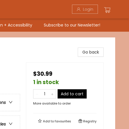
Login
n + Accessibility
Subscribe to our Newsletter!
Go back
$30.99
1 in stock
Add to cart
ons
More available to order
Add to
favourites
Registry
ries