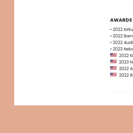
AWARDS
• 2022 Kirk
• 2022 Bar
• 2022 Audi
• 2023 Neb
2022 Ki
2023 Ne
2022 Au
2022 Ba