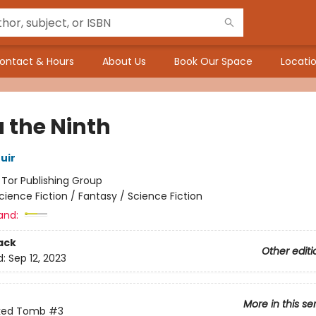
ontact & Hours
About Us
Book Our Space
Locatio
 the Ninth
uir
:
Tor Publishing Group
cience Fiction / Fantasy / Science Fiction
and:
ack
Other editi
d:
Sep 12, 2023
More in this se
ked Tomb
#3