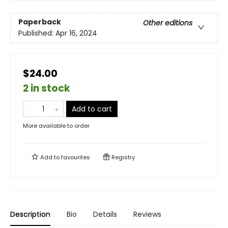
Paperback
Other editions
Published:
Apr 16, 2024
$24.00
2 in stock
Add to cart
More available to order
Add to
favourites
Registry
Description
Bio
Details
Reviews