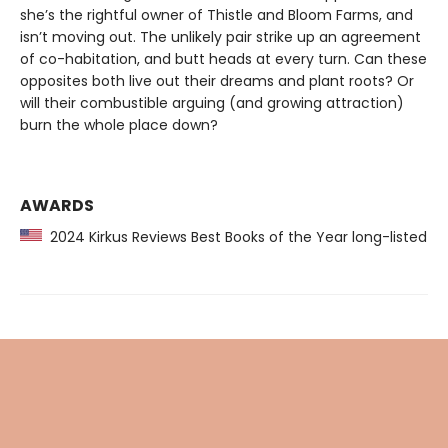
she’s the rightful owner of Thistle and Bloom Farms, and
isn’t moving out. The unlikely pair strike up an agreement
of co-habitation, and butt heads at every turn. Can these
opposites both live out their dreams and plant roots? Or
will their combustible arguing (and growing attraction)
burn the whole place down?
AWARDS
2024 Kirkus Reviews Best Books of the Year long-listed