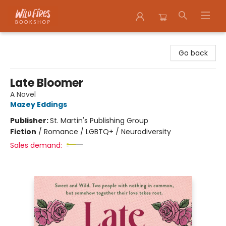
Wildfires Bookshop
Go back
Late Bloomer
A Novel
Mazey Eddings
Publisher:
St. Martin's Publishing Group
Fiction
/
Romance / LGBTQ+ / Neurodiversity
Sales demand: