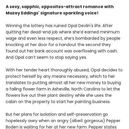
A sexy, sapphic, opposites-attract romance with
Mazey Eddings' signature sparkling voice!
Winning the lottery has ruined Opal Devlin's life. After
quitting her dead-end job where she’d earned minimum
wage and even less respect, she’s bombarded by people
knocking at her door for a handout the second they
found out her bank account was overflowing with cash.
And Opal can’t seem to stop saying yes.
With her tender heart thoroughly abused, Opal decides to
protect herself by any means necessary, which to her
translates to putting almost all her new money to buying
a failing flower farm in Asheville, North Carolina to let the
flowers live out their plant destiny while she uses the
cabin on the property to start her painting business.
But her plans for isolation and self-preservation go
hopelessly awry when an angry (albeit gorgeous) Pepper
Boden is waiting for her at her new farm. Pepper states