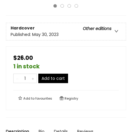
Hardcover
Other editions
Published:
May 30, 2023
$26.00
1 in stock
Add to cart
Add to
favourites
Registry
Description
Bio
Details
Reviews