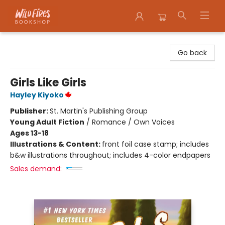
Wildfires Bookshop
Go back
Girls Like Girls
Hayley Kiyoko
Publisher:
St. Martin's Publishing Group
Young Adult Fiction
/
Romance / Own Voices
Ages 13-18
Illustrations & Content:
front foil case stamp; includes
b&w illustrations throughout; includes 4-color endpapers
Sales demand: