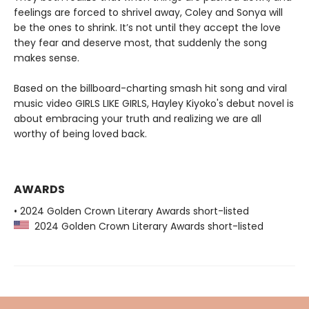
feelings are forced to shrivel away, Coley and Sonya will
be the ones to shrink. It’s not until they accept the love
they fear and deserve most, that suddenly the song
makes sense.
Based on the billboard-charting smash hit song and viral
music video GIRLS LIKE GIRLS, Hayley Kiyoko's debut novel is
about embracing your truth and realizing we are all
worthy of being loved back.
AWARDS
• 2024 Golden Crown Literary Awards short-listed
2024 Golden Crown Literary Awards short-listed