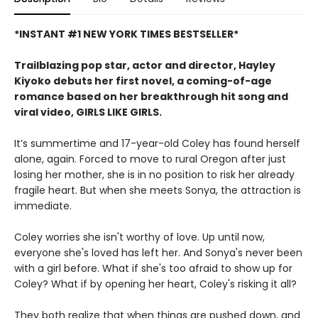
*INSTANT #1 NEW YORK TIMES BESTSELLER*
Trailblazing pop star, actor and director, Hayley
Kiyoko debuts her first novel, a coming-of-age
romance based on her breakthrough hit song and
viral video, GIRLS LIKE GIRLS.
It’s summertime and 17-year-old Coley has found herself
alone, again. Forced to move to rural Oregon after just
losing her mother, she is in no position to risk her already
fragile heart. But when she meets Sonya, the attraction is
immediate.
Coley worries she isn't worthy of love. Up until now,
everyone she's loved has left her. And Sonya's never been
with a girl before. What if she's too afraid to show up for
Coley? What if by opening her heart, Coley's risking it all?
They both realize that when things are pushed down, and