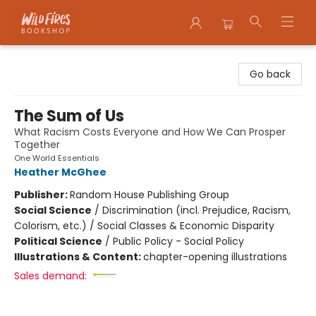
Wildfires Bookshop
Go back
The Sum of Us
What Racism Costs Everyone and How We Can Prosper
Together
One World Essentials
Heather McGhee
Publisher:
Random House Publishing Group
Social Science
/
Discrimination (incl. Prejudice, Racism,
Colorism, etc.) / Social Classes & Economic Disparity
Political Science
/
Public Policy - Social Policy
Illustrations & Content:
chapter-opening illustrations
Sales demand: