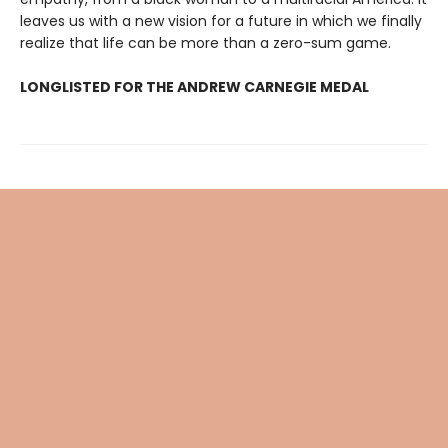
leaves us with a new vision for a future in which we finally
realize that life can be more than a zero-sum game.
LONGLISTED FOR THE ANDREW CARNEGIE MEDAL