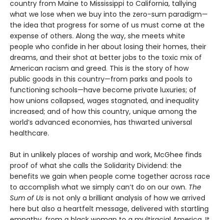
country from Maine to Mississippi to California, tallying
what we lose when we buy into the zero-sum paradigm—
the idea that progress for some of us must come at the
expense of others. Along the way, she meets white
people who confide in her about losing their homes, their
dreams, and their shot at better jobs to the toxic mix of
American racism and greed. This is the story of how
public goods in this country—from parks and pools to
functioning schools—have become private luxuries; of
how unions collapsed, wages stagnated, and inequality
increased; and of how this country, unique among the
world’s advanced economies, has thwarted universal
healthcare.
But in unlikely places of worship and work, McGhee finds
proof of what she calls the Solidarity Dividend: the
benefits we gain when people come together across race
to accomplish what we simply can’t do on our own.
The
Sum of Us
is not only a brilliant analysis of how we arrived
here but also a heartfelt message, delivered with startling
empathy, from a black woman to a multiracial America. It