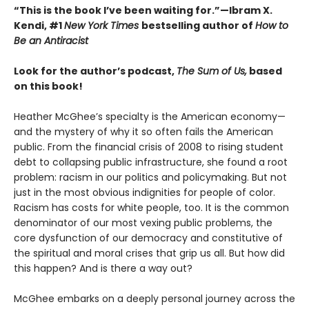
“This is the book I’ve been waiting for.”—Ibram X.
Kendi, #1
New York Times
bestselling author of
How to
Be an Antiracist
Look for the author’s podcast,
The Sum of Us,
based
on this book!
Heather McGhee’s specialty is the American economy—
and the mystery of why it so often fails the American
public. From the financial crisis of 2008 to rising student
debt to collapsing public infrastructure, she found a root
problem: racism in our politics and policymaking. But not
just in the most obvious indignities for people of color.
Racism has costs for white people, too. It is the common
denominator of our most vexing public problems, the
core dysfunction of our democracy and constitutive of
the spiritual and moral crises that grip us all. But how did
this happen? And is there a way out?
McGhee embarks on a deeply personal journey across the