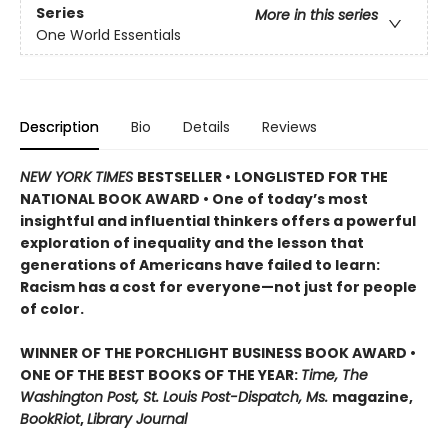
Series
More in this series
One World Essentials
Description
Bio
Details
Reviews
NEW YORK TIMES
BESTSELLER • LONGLISTED FOR THE
NATIONAL BOOK AWARD • One of today’s most
insightful and influential thinkers offers a powerful
exploration of inequality and the lesson that
generations of Americans have failed to learn:
Racism has a cost for everyone—not just for people
of color.
WINNER OF THE PORCHLIGHT BUSINESS BOOK AWARD •
ONE OF THE BEST BOOKS OF THE YEAR:
Time, The
Washington Post, St. Louis Post-Dispatch, Ms.
magazine,
BookRiot
,
Library Journal