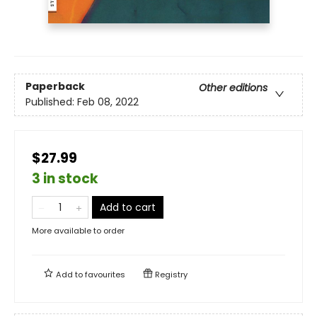
Paperback
Other editions
Published:
Feb 08, 2022
$27.99
3 in stock
Add to cart
More available to order
Add to
favourites
Registry