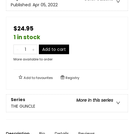
Published:
Apr 05, 2022
$24.95
1 in stock
Add to cart
More available to order
Add to
favourites
Registry
Series
More in this series
THE GUNCLE
Description
Bio
Details
Reviews