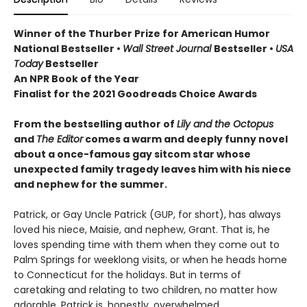
Winner of the Thurber Prize for American Humor
National Bestseller •
Wall Street Journal
Bestseller •
USA
Today
Bestseller
An NPR Book of the Year
Finalist for the 2021 Goodreads Choice Awards
From the bestselling author of
Lily and the Octopus
and
The Editor
comes a warm and deeply funny novel
about a once-famous gay sitcom star whose
unexpected family tragedy leaves him with his niece
and nephew for the summer.
Patrick, or Gay Uncle Patrick (GUP, for short), has always
loved his niece, Maisie, and nephew, Grant. That is, he
loves spending time with them when they come out to
Palm Springs for weeklong visits, or when he heads home
to Connecticut for the holidays. But in terms of
caretaking and relating to two children, no matter how
adorable, Patrick is, honestly, overwhelmed.