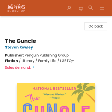
Wildfires Bookshop
Go back
The Guncle
Steven Rowley
Publisher:
Penguin Publishing Group
Fiction
/
Literary / Family Life / LGBTQ+
Sales demand: