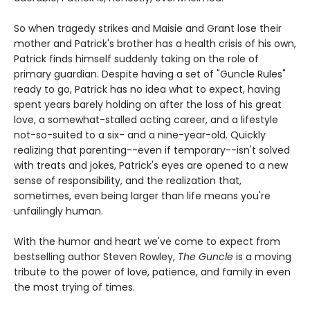
So when tragedy strikes and Maisie and Grant lose their
mother and Patrick's brother has a health crisis of his own,
Patrick finds himself suddenly taking on the role of
primary guardian. Despite having a set of "Guncle Rules"
ready to go, Patrick has no idea what to expect, having
spent years barely holding on after the loss of his great
love, a somewhat-stalled acting career, and a lifestyle
not-so-suited to a six- and a nine-year-old. Quickly
realizing that parenting--even if temporary--isn't solved
with treats and jokes, Patrick's eyes are opened to a new
sense of responsibility, and the realization that,
sometimes, even being larger than life means you're
unfailingly human.
With the humor and heart we've come to expect from
bestselling author Steven Rowley,
The Guncle
is a moving
tribute to the power of love, patience, and family in even
the most trying of times.