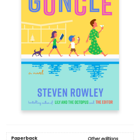
Paperback
Other editions