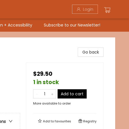
Login
n + Accessibility
Subscribe to our Newsletter!
Go back
$29.50
1 in stock
Add to cart
More available to order
ons
Add to
favourites
Registry