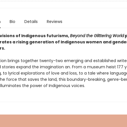
n
Bio
Details
Reviews
visions of Indigenous futurisms,
Beyond the Glittering World
p
rates a rising generation of Indigenous women and gend
rs.
tion brings together twenty-two emerging and established writ
stories expand the imagination an. From a museum heist 177 y
 to lyrical explorations of love and loss, to a tale where language
e force that saves the land, this boundary-breaking, genre-be
illuminates the power of Indigenous voices.