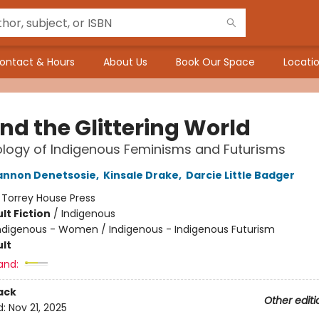
ontact & Hours
About Us
Book Our Space
Locatio
nd the Glittering World
logy of Indigenous Feminisms and Futurisms
annon Denetsosie
,
Kinsale Drake
,
Darcie Little Badger
:
Torrey House Press
lt Fiction
/
Indigenous
ndigenous - Women / Indigenous - Indigenous Futurism
lt
and:
ack
Other editi
d:
Nov 21, 2025