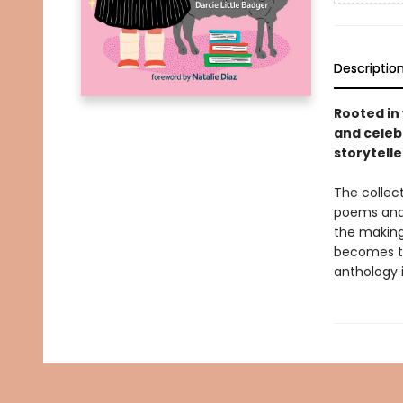
Descriptio
Rooted in 
and celeb
storytelle
The collec
poems and 
the making,
becomes th
anthology 