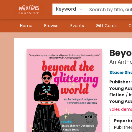
Keyword
Home
Browse
Events
Gift Cards
C
Wildfires Bookshop
Beyo
An Antho
Stacie Sh
Publisher
Young Adu
Fiction
/
I
Young Adu
Sales dem
Paperb
Publishe