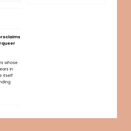
roclaims
erqueer
ers whose
ears in
 itself
nding