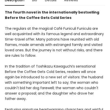
Description
Bio
Details
Reviews
The fourth novel in the internationally bestselling
Before the Coffee Gets Cold Series
The regulars at the magical Café Funiculi Funicula are
well acquainted with its famous legend and extraordinary
time-travel offer. Many patrons have reunited with old
flames, made amends with estranged family and visited
loved ones. But the journey is not without risks, and there
are rules to follow.
In the tradition of Toshikazu Kawaguchi’s sensational
Before the Coffee Gets Cold Series, readers will once
again be introduced to a new set of visitors: the husband
with something important left to say; the woman who
couldn't bid her dog farewell; the woman who couldn't
answer a proposal; and the daughter who drove her
father away.
Featuring signature heartwarming characters and wistful