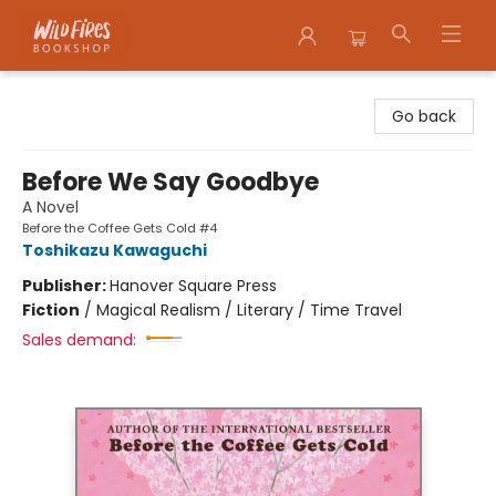
Wildfires Bookshop
Go back
Before We Say Goodbye
A Novel
Before the Coffee Gets Cold #4
Toshikazu Kawaguchi
Publisher:
Hanover Square Press
Fiction
/
Magical Realism / Literary / Time Travel
Sales demand: