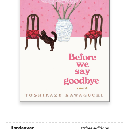
Hardcover
Other editions