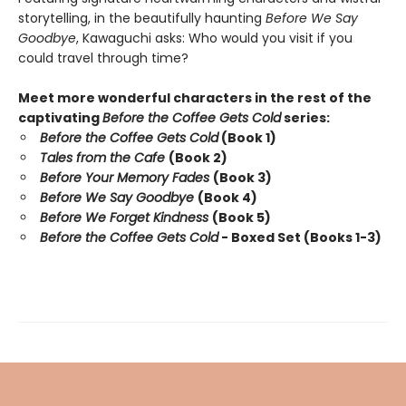
storytelling, in the beautifully haunting
Before We Say
Goodbye
, Kawaguchi asks: Who would you visit if you
could travel through time?
Meet more wonderful characters in the rest of the
captivating
Before the Coffee Gets Cold
series:
Before the Coffee Gets Cold
(Book 1)
Tales from the Cafe
(Book 2)
Before Your Memory Fades
(Book 3)
Before We Say Goodbye
(Book 4)
Before We Forget Kindness
(Book 5)
Before the Coffee Gets Cold
- Boxed Set (Books 1-3)