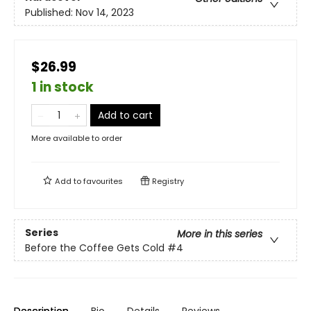
Published:
Nov 14, 2023
$26.99
1 in stock
Add to cart
More available to order
Add to
favourites
Registry
Series
More in this series
Before the Coffee Gets Cold
#4