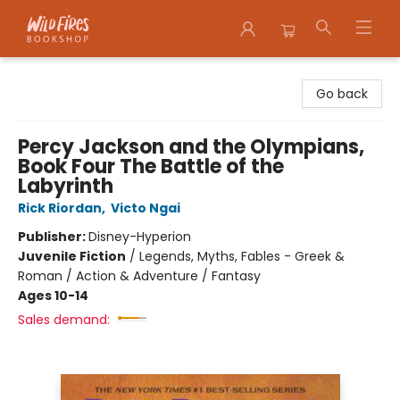
Wildfires Bookshop
Go back
Percy Jackson and the Olympians,
Book Four The Battle of the
Labyrinth
Rick Riordan
,
Victo Ngai
Publisher:
Disney-Hyperion
Juvenile Fiction
/
Legends, Myths, Fables - Greek &
Roman / Action & Adventure / Fantasy
Ages 10-14
Sales demand: