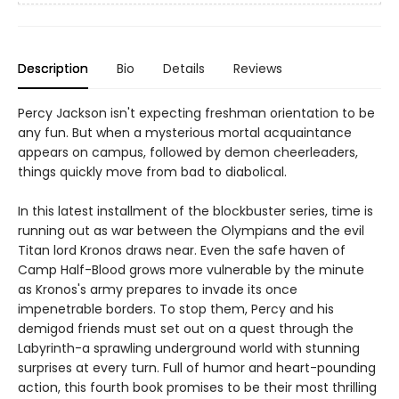
Description
Bio
Details
Reviews
Percy Jackson isn't expecting freshman orientation to be
any fun. But when a mysterious mortal acquaintance
appears on campus, followed by demon cheerleaders,
things quickly move from bad to diabolical.
In this latest installment of the blockbuster series, time is
running out as war between the Olympians and the evil
Titan lord Kronos draws near. Even the safe haven of
Camp Half-Blood grows more vulnerable by the minute
as Kronos's army prepares to invade its once
impenetrable borders. To stop them, Percy and his
demigod friends must set out on a quest through the
Labyrinth-a sprawling underground world with stunning
surprises at every turn. Full of humor and heart-pounding
action, this fourth book promises to be their most thrilling