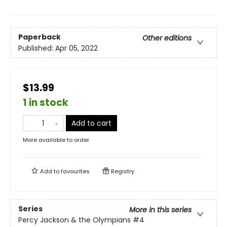
Paperback
Other editions
Published:
Apr 05, 2022
$13.99
1 in stock
Add to cart
More available to order
Add to
favourites
Registry
Series
More in this series
Percy Jackson & the Olympians
#4