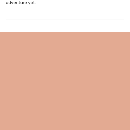
adventure yet.