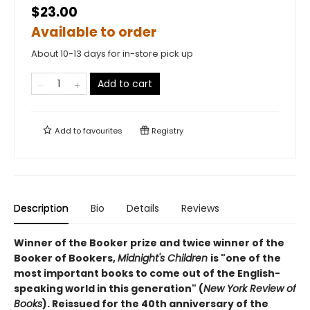
$23.00
Available to order
About 10-13 days for in-store pick up
Add to cart
Add to
favourites
Registry
Description
Bio
Details
Reviews
Winner of the Booker prize and twice winner of the
Booker of Bookers,
Midnight's Children
is "one of the
most important books to come out of the English-
speaking world in this generation" (
New York Review of
Books
). Reissued for the 40th anniversary of the