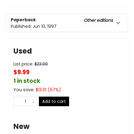
Paperback
Other editions
Published:
Jun 10, 1997
Used
List price:
$
23.00
$9.99
1 in stock
You save:
$
13.01
(
57
%)
Add to cart
New