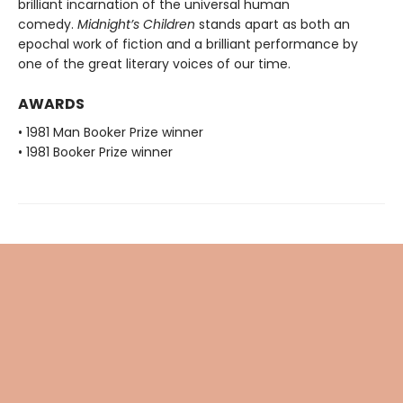
brilliant incarnation of the universal human
comedy.
Midnight’s Children
stands apart as both an
epochal work of fiction and a brilliant performance by
one of the great literary voices of our time.
AWARDS
• 1981 Man Booker Prize winner
• 1981 Booker Prize winner