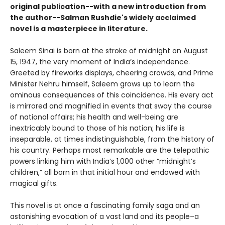
original publication--with a new introduction from
the author--Salman Rushdie's widely acclaimed
novel is a masterpiece in literature.
Saleem Sinai is born at the stroke of midnight on August
15, 1947, the very moment of India’s independence.
Greeted by fireworks displays, cheering crowds, and Prime
Minister Nehru himself, Saleem grows up to learn the
ominous consequences of this coincidence. His every act
is mirrored and magnified in events that sway the course
of national affairs; his health and well-being are
inextricably bound to those of his nation; his life is
inseparable, at times indistinguishable, from the history of
his country. Perhaps most remarkable are the telepathic
powers linking him with India’s 1,000 other “midnight’s
children,” all born in that initial hour and endowed with
magical gifts.
This novel is at once a fascinating family saga and an
astonishing evocation of a vast land and its people–a