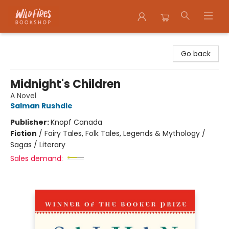
Wildfires Bookshop
Go back
Midnight's Children
A Novel
Salman Rushdie
Publisher:
Knopf Canada
Fiction
/
Fairy Tales, Folk Tales, Legends & Mythology /
Sagas / Literary
Sales demand: