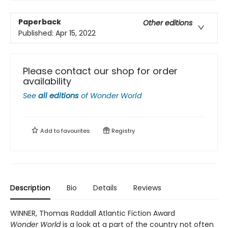
Paperback
Other editions
Published:
Apr 15, 2022
Please contact our shop for order
availability
See
all editions
of
Wonder World
Add to
favourites
Registry
Description
Bio
Details
Reviews
WINNER, Thomas Raddall Atlantic Fiction Award
Wonder World
is a look at a part of the country not often