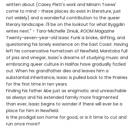
written about (Casey Plett's work and Miriam Toews'
come to mind - these places do exist in literature, just
not widely) and a wonderful contribution to the queer
literary landscape. I'll be on the lookout for what Byggdin
writes next." - Tara-Michelle Ziniuk,
ROOM Magazine
Twenty-seven-year-old Isaac Funk is broke, drifting, and
questioning his lonely existence on the East Coast. Having
left his conservative hometown of Newfield, Manitoba full
of piss and vinegar, Isaac's dreams of studying music and
embracing queer culture in Halifax have gradually fizzled
out. When his grandfather dies and leaves him a
substantial inheritance, Isaac is pulled back to the Prairies
for the first time in ten years.
Finding his father Abe just as enigmatic and unreachable
as always and his extended family more fragmented
than ever, Isaac begins to wonder if there will ever be a
place for him in Newfield.
Is the prodigal son home for good, or is it time to cut and
run once more?