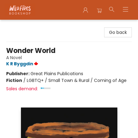
Wildfires Bookshop
Go back
Wonder World
A Novel
K R Byggdin
Publisher:
Great Plains Publications
Fiction
/
LGBTQ+ / Small Town & Rural / Coming of Age
Sales demand: