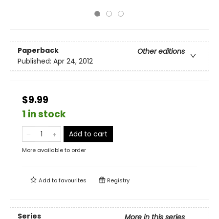
Paperback
Other editions
Published:
Apr 24, 2012
$9.99
1 in stock
Add to cart
More available to order
Add to
favourites
Registry
Series
More in this series