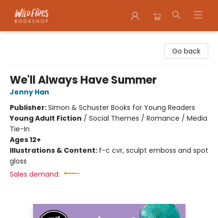
Wildfires Bookshop
Go back
We'll Always Have Summer
Jenny Han
Publisher:
Simon & Schuster Books for Young Readers
Young Adult Fiction
/
Social Themes / Romance / Media
Tie-In
Ages 12+
Illustrations & Content:
f-c cvr, sculpt emboss and spot
gloss
Sales demand: