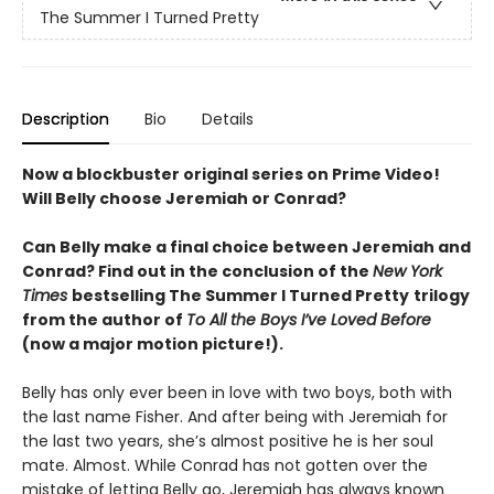
The Summer I Turned Pretty
Description
Bio
Details
Now a blockbuster original series on Prime Video!
Will Belly choose Jeremiah or Conrad?
Can Belly make a final choice between Jeremiah and
Conrad? Find out in the conclusion of the
New York
Times
bestselling The Summer I Turned Pretty
trilogy
from the author of
To All the Boys I’ve Loved Before
(now a major motion picture!).
Belly has only ever been in love with two boys, both with
the last name Fisher. And after being with Jeremiah for
the last two years, she’s almost positive he is her soul
mate. Almost. While Conrad has not gotten over the
mistake of letting Belly go, Jeremiah has always known