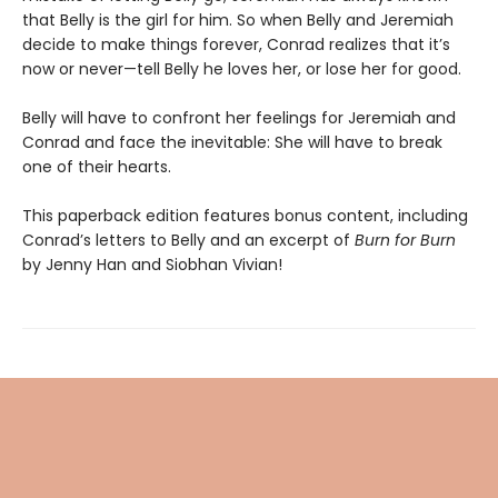
that Belly is the girl for him. So when Belly and Jeremiah
decide to make things forever, Conrad realizes that it’s
now or never—tell Belly he loves her, or lose her for good.
Belly will have to confront her feelings for Jeremiah and
Conrad and face the inevitable: She will have to break
one of their hearts.
This paperback edition features bonus content, including
Conrad’s letters to Belly and an excerpt of
Burn for Burn
by Jenny Han and Siobhan Vivian!