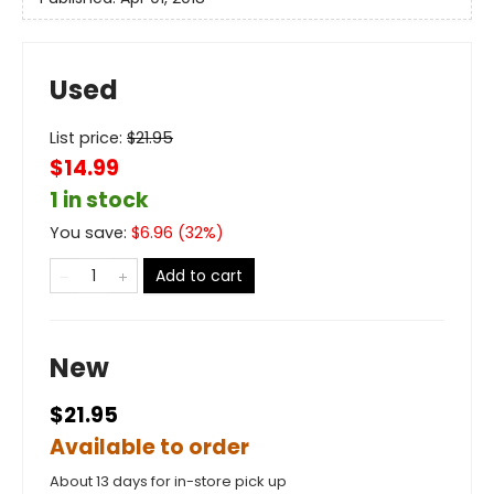
Used
List price:
$
21.95
$14.99
1 in stock
You save:
$
6.96
(
32
%)
Add to cart
New
$21.95
Available to order
About 13 days for in-store pick up