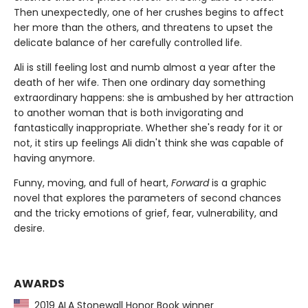
Then unexpectedly, one of her crushes begins to affect
her more than the others, and threatens to upset the
delicate balance of her carefully controlled life.
Ali is still feeling lost and numb almost a year after the
death of her wife. Then one ordinary day something
extraordinary happens: she is ambushed by her attraction
to another woman that is both invigorating and
fantastically inappropriate. Whether she's ready for it or
not, it stirs up feelings Ali didn't think she was capable of
having anymore.
Funny, moving, and full of heart,
Forward
is a graphic
novel that explores the parameters of second chances
and the tricky emotions of grief, fear, vulnerability, and
desire.
AWARDS
2019 ALA Stonewall Honor Book winner