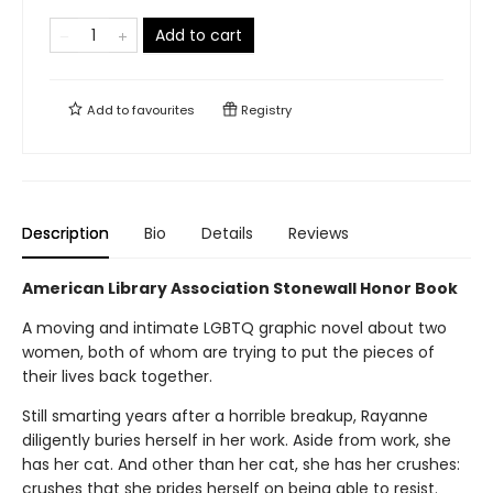
Add to cart
Add to
favourites
Registry
Description
Bio
Details
Reviews
American Library Association Stonewall Honor Book
A moving and intimate LGBTQ graphic novel about two
women, both of whom are trying to put the pieces of
their lives back together.
Still smarting years after a horrible breakup, Rayanne
diligently buries herself in her work. Aside from work, she
has her cat. And other than her cat, she has her crushes:
crushes that she prides herself on being able to resist.