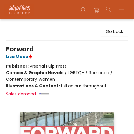
Wildfires Bookshop
Go back
Forward
Lisa Maas
Publisher:
Arsenal Pulp Press
Comics & Graphic Novels
/
LGBTQ+ / Romance /
Contemporary Women
Illustrations & Content:
full colour throughout
Sales demand: