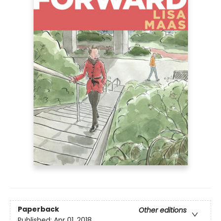
Paperback
Other editions
Published:
Apr 01, 2018