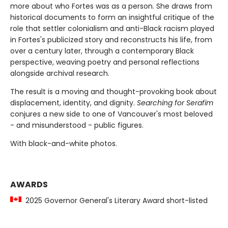
more about who Fortes was as a person. She draws from
historical documents to form an insightful critique of the
role that settler colonialism and anti-Black racism played
in Fortes's publicized story and reconstructs his life, from
over a century later, through a contemporary Black
perspective, weaving poetry and personal reflections
alongside archival research.
The result is a moving and thought-provoking book about
displacement, identity, and dignity.
Searching for Serafim
conjures a new side to one of Vancouver's most beloved
- and misunderstood - public figures.
With black-and-white photos.
AWARDS
2025 Governor General's Literary Award short-listed