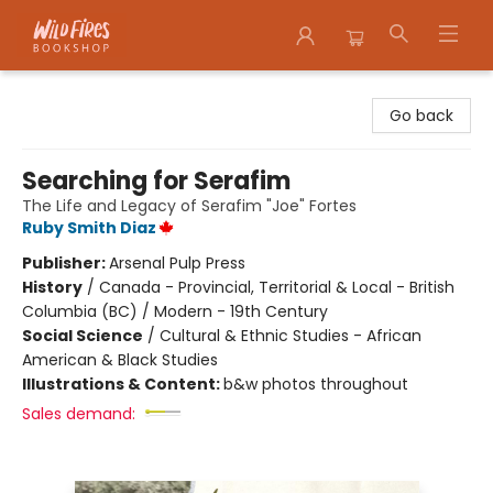
Wildfires Bookshop
Go back
Searching for Serafim
The Life and Legacy of Serafim "Joe" Fortes
Ruby Smith Diaz
Publisher:
Arsenal Pulp Press
History
/
Canada - Provincial, Territorial & Local - British
Columbia (BC) / Modern - 19th Century
Social Science
/
Cultural & Ethnic Studies - African
American & Black Studies
Illustrations & Content:
b&w photos throughout
Sales demand: