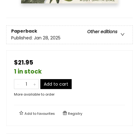
Paperback
Other editions
Published:
Jan 28, 2025
$21.95
1 in stock
Add to cart
More available to order
Add to
favourites
Registry