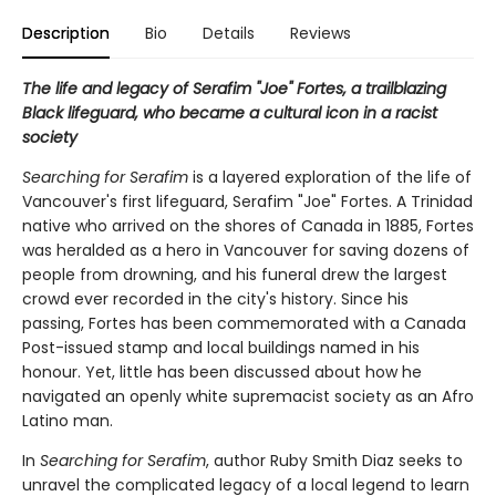
Description
Bio
Details
Reviews
The life and legacy of Serafim "Joe" Fortes, a trailblazing
Black lifeguard, who became a cultural icon in a racist
society
Searching for Serafim
is a layered exploration of the life of
Vancouver's first lifeguard, Serafim "Joe" Fortes. A Trinidad
native who arrived on the shores of Canada in 1885, Fortes
was heralded as a hero in Vancouver for saving dozens of
people from drowning, and his funeral drew the largest
crowd ever recorded in the city's history. Since his
passing, Fortes has been commemorated with a Canada
Post-issued stamp and local buildings named in his
honour. Yet, little has been discussed about how he
navigated an openly white supremacist society as an Afro
Latino man.
In
Searching for Serafim
, author Ruby Smith Diaz seeks to
unravel the complicated legacy of a local legend to learn