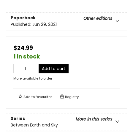
Paperback
Other editions
Published:
Jun 29, 2021
$24.99
1 in stock
Add to cart
More available to order
Add to
favourites
Registry
Series
More in this series
Between Earth and Sky