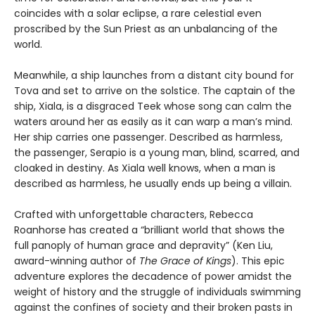
coincides with a solar eclipse, a rare celestial even
proscribed by the Sun Priest as an unbalancing of the
world.
Meanwhile, a ship launches from a distant city bound for
Tova and set to arrive on the solstice. The captain of the
ship, Xiala, is a disgraced Teek whose song can calm the
waters around her as easily as it can warp a man’s mind.
Her ship carries one passenger. Described as harmless,
the passenger, Serapio is a young man, blind, scarred, and
cloaked in destiny. As Xiala well knows, when a man is
described as harmless, he usually ends up being a villain.
Crafted with unforgettable characters, Rebecca
Roanhorse has created a “brilliant world that shows the
full panoply of human grace and depravity” (Ken Liu,
award-winning author of
The Grace of Kings
). This epic
adventure explores the decadence of power amidst the
weight of history and the struggle of individuals swimming
against the confines of society and their broken pasts in