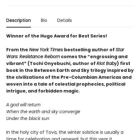
Description
Bio
Details
Winner of the Hugo Award for Best Series!
From the
New York Times
bestselling author of
Star
Wars: Resistance Reborn
comes the “engrossing and
vibrant” (Tochi Onyebuchi, author of
Riot Baby
) first
book in the Between Earth and Sky trilogy inspired by
the civilizations of the Pre-Columbian Americas and
woven into a tale of celestial prophecies, political
intrigue, and forbidden magic.
A god will return
When the earth and sky converge
Under the black sun
In the holy city of Tova, the winter solstice is usually a
time for celebration and renewal, but this year it