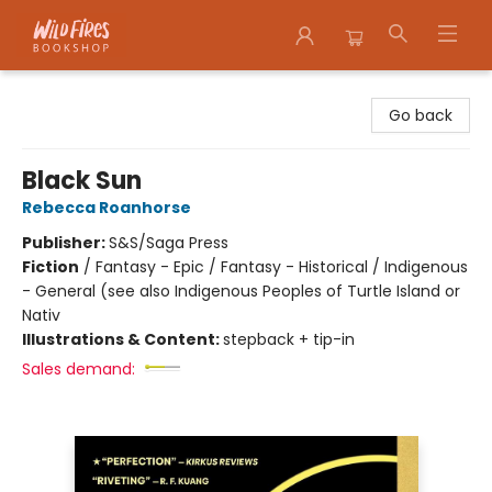
Wildfires Bookshop
Go back
Black Sun
Rebecca Roanhorse
Publisher:
S&S/Saga Press
Fiction
/
Fantasy - Epic / Fantasy - Historical / Indigenous
- General (see also Indigenous Peoples of Turtle Island or
Nativ
Illustrations & Content:
stepback + tip-in
Sales demand: