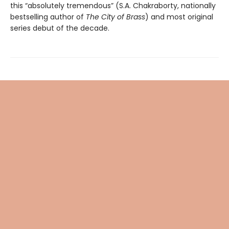
this “absolutely tremendous” (S.A. Chakraborty, nationally
bestselling author of
The City of Brass
) and most original
series debut of the decade.