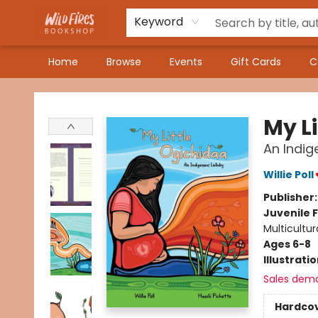
Keyword
Home
Browse
Events
Gift Cards
C
Wildfires Bookshop
My L
An Indig
Willie Poll
Publisher
Juvenile F
Multicultur
Ages 6-8
Illustrati
Sales dem
Hardco