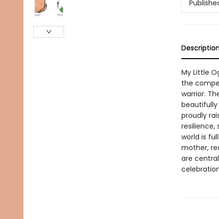
Publishe
Descriptio
My Little O
the compel
warrior. T
beautifully
proudly rai
resilience,
world is fu
mother, re
are centra
celebration