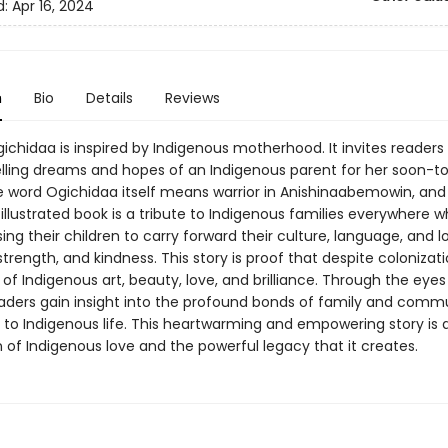
d:
Apr 16, 2024
n
Bio
Details
Reviews
gichidaa is inspired by Indigenous motherhood. It invites readers
ling dreams and hopes of an Indigenous parent for her soon-t
he word Ogichidaa itself means warrior in Anishinaabemowin, and 
 illustrated book is a tribute to Indigenous families everywhere 
sing their children to carry forward their culture, language, and l
 strength, and kindness. This story is proof that despite colonizati
ll of Indigenous art, beauty, love, and brilliance. Through the eyes
aders gain insight into the profound bonds of family and commu
l to Indigenous life. This heartwarming and empowering story is 
 of Indigenous love and the powerful legacy that it creates.