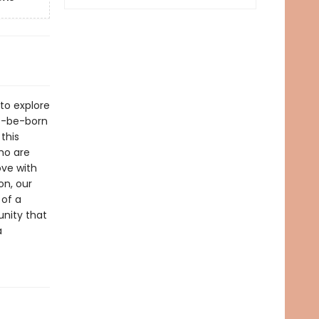
 to explore
o-be-born
this
who are
ove with
on, our
 of a
nity that
a