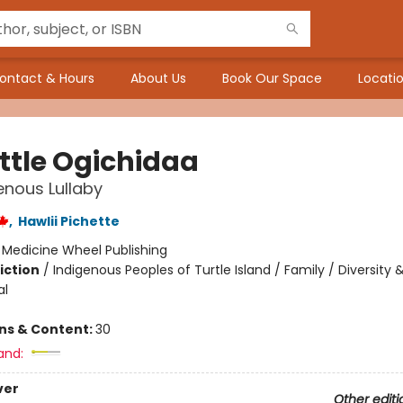
ontact & Hours
About Us
Book Our Space
Locatio
ittle Ogichidaa
enous Lullaby
,
Hawlii Pichette
:
Medicine Wheel Publishing
iction
/
Indigenous Peoples of Turtle Island / Family / Diversity 
al
ons & Content:
30
and:
ver
Other editi