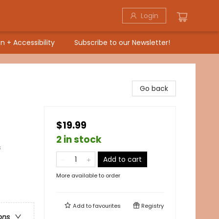
Login
n + Accessibility
Subscribe to our Newsletter!
Go back
$19.99
2 in stock
&
Add to cart
More available to order
Add to
favourites
Registry
ons