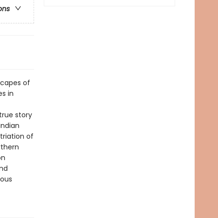
ons
dscapes of
s in
true story
Indian
triation of
rthern
on
and
nous