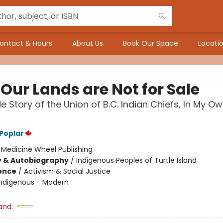
ontact & Hours
About Us
Book Our Space
Locatio
Our Lands are Not for Sale
de Story of the Union of B.C. Indian Chiefs, In My O
 Poplar
:
Medicine Wheel Publishing
y & Autobiography
/
Indigenous Peoples of Turtle Island
ience
/
Activism & Social Justice
Indigenous - Modern
and: