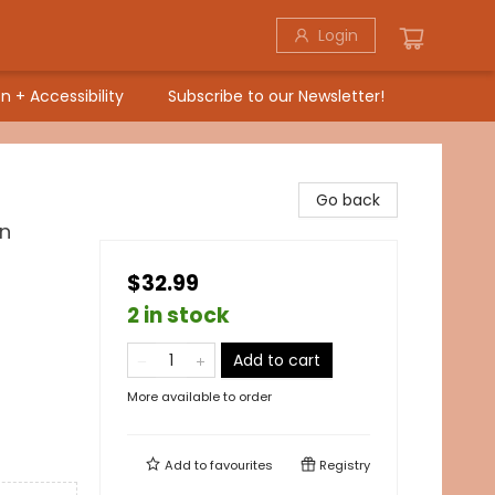
Login
n + Accessibility
Subscribe to our Newsletter!
Go back
wn
$32.99
2 in stock
Add to cart
More available to order
Add to
favourites
Registry