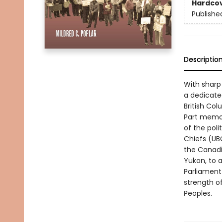
Hardco
Publishe
Descriptio
With sharp 
a dedicate
British Col
Part memoir
of the poli
Chiefs (UBC
the Canadi
Yukon, to 
Parliament 
strength of
Peoples.