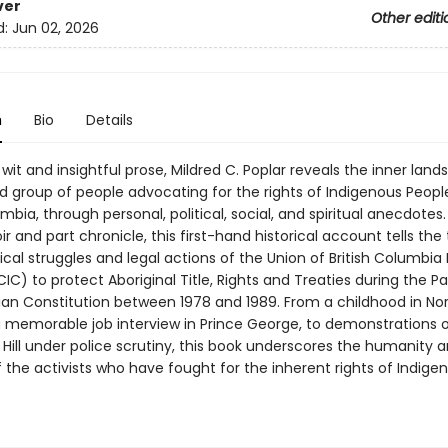
ver
Other editi
d:
Jun 02, 2026
n
Bio
Details
wit and insightful prose, Mildred C. Poplar reveals the inner lan
d group of people advocating for the rights of Indigenous People
umbia, through personal, political, social, and spiritual anecdotes.
 and part chronicle, this first-hand historical account tells the 
tical struggles and legal actions of the Union of British Columbia 
IC) to protect Aboriginal Title, Rights and Treaties during the Pa
an Constitution between 1978 and 1989. From a childhood in No
a memorable job interview in Prince George, to demonstrations 
Hill under police scrutiny, this book underscores the humanity 
 the activists who have fought for the inherent rights of Indige