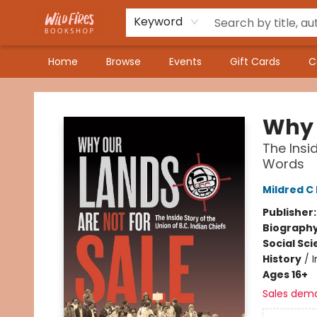
Keyword
Home
Browse
Events
Gift Cards
C
Wildfires Bookshop
Why 
The Insi
Words
Mildred C
Publisher
Biograph
Social Sc
History
/
Ages 16+
Sales dem