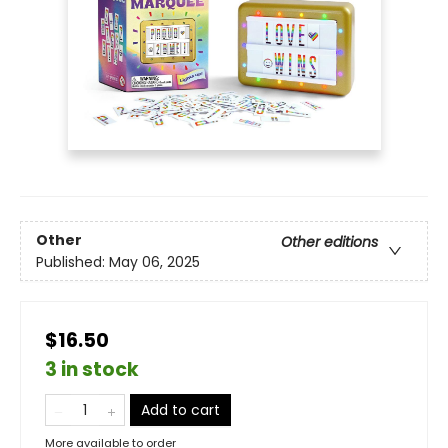
Other
Other editions
Published:
May 06, 2025
$16.50
3 in stock
Add to cart
More available to order