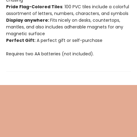
chasing
Pride Flag-Colored Tiles
: 100 PVC tiles include a colorful
assortment of letters, numbers, characters, and symbols
Display anywhere:
Fits
nicely on desks, countertops,
mantles, and also includes adherable magnets for any
magnetic surface
Perfect Gift:
A perfect gift or self-purchase
Requires two AA batteries (not included).