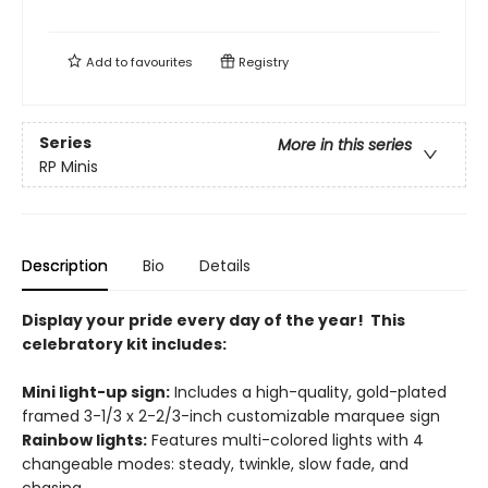
Add to
favourites
Registry
Series
More in this series
RP Minis
Description
Bio
Details
Display your pride every day of the year! This
celebratory kit includes:
Mini light-up sign:
Includes a high-quality, gold-plated
framed 3-1/3 x 2-2/3-inch customizable marquee sign
Rainbow lights:
Features multi-colored lights with 4
changeable modes: steady, twinkle, slow fade, and