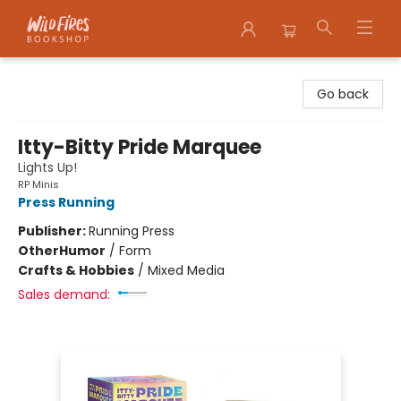
Wildfires Bookshop
Go back
Itty-Bitty Pride Marquee
Lights Up!
RP Minis
Press Running
Publisher:
Running Press
Other
Humor
/
Form
Crafts & Hobbies
/
Mixed Media
Sales demand: