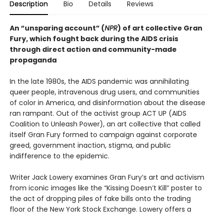
Description
Bio
Details
Reviews
An “unsparing account” (
NPR
) of art collective Gran
Fury, which fought back during the AIDS crisis
through direct action and community-made
propaganda
In the late 1980s, the AIDS pandemic was annihilating
queer people, intravenous drug users, and communities
of color in America, and disinformation about the disease
ran rampant. Out of the activist group ACT UP (AIDS
Coalition to Unleash Power), an art collective that called
itself Gran Fury formed to campaign against corporate
greed, government inaction, stigma, and public
indifference to the epidemic.
Writer Jack Lowery examines Gran Fury’s art and activism
from iconic images like the “Kissing Doesn’t Kill” poster to
the act of dropping piles of fake bills onto the trading
floor of the New York Stock Exchange. Lowery offers a