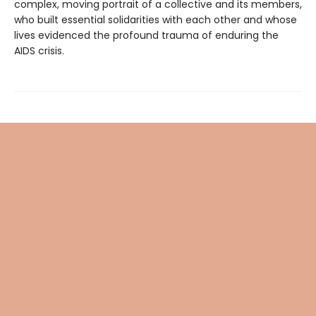
complex, moving portrait of a collective and its members,
who built essential solidarities with each other and whose
lives evidenced the profound trauma of enduring the
AIDS crisis.