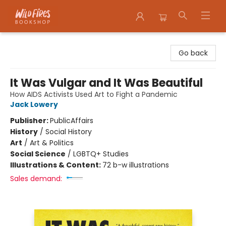
Wildfires Bookshop
Go back
It Was Vulgar and It Was Beautiful
How AIDS Activists Used Art to Fight a Pandemic
Jack Lowery
Publisher:
PublicAffairs
History
/
Social History
Art
/
Art & Politics
Social Science
/
LGBTQ+ Studies
Illustrations & Content:
72 b-w illustrations
Sales demand: