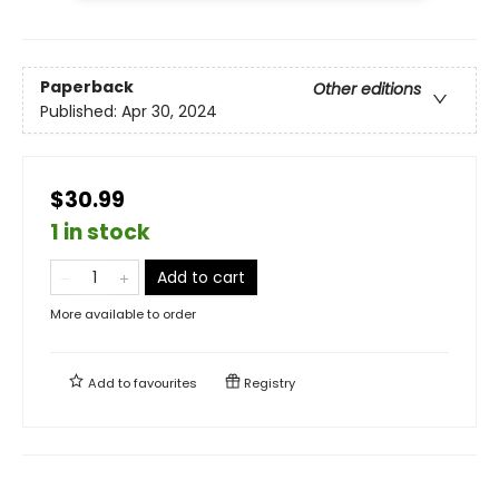
Paperback
Other editions
Published:
Apr 30, 2024
$30.99
1 in stock
Add to cart
More available to order
Add to
favourites
Registry