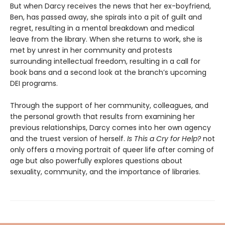
But when Darcy receives the news that her ex-boyfriend,
Ben, has passed away, she spirals into a pit of guilt and
regret, resulting in a mental breakdown and medical
leave from the library. When she returns to work, she is
met by unrest in her community and protests
surrounding intellectual freedom, resulting in a call for
book bans and a second look at the branch’s upcoming
DEI programs.
Through the support of her community, colleagues, and
the personal growth that results from examining her
previous relationships, Darcy comes into her own agency
and the truest version of herself.
Is
This a Cry for Help?
not
only offers a moving portrait of queer life after coming of
age but also powerfully explores questions about
sexuality, community, and the importance of libraries.