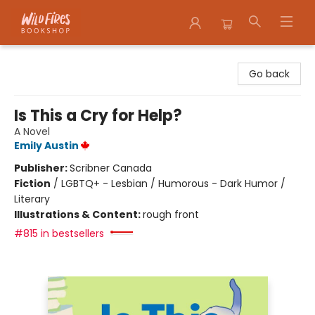
Wildfires Bookshop
Go back
Is This a Cry for Help?
A Novel
Emily Austin
Publisher:
Scribner Canada
Fiction
/
LGBTQ+ - Lesbian / Humorous - Dark Humor /
Literary
Illustrations & Content:
rough front
#815 in bestsellers