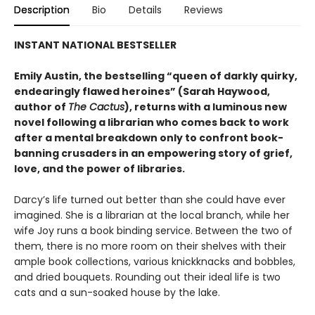
Description
Bio
Details
Reviews
INSTANT NATIONAL BESTSELLER
Emily Austin, the bestselling “queen of darkly quirky,
endearingly flawed heroines” (Sarah Haywood,
author of
The Cactus
), returns with a luminous new
novel following a librarian who comes back to work
after a mental breakdown only to confront book-
banning crusaders in an empowering story of grief,
love, and the power of libraries.
Darcy’s life turned out better than she could have ever
imagined. She is a librarian at the local branch, while her
wife Joy runs a book binding service. Between the two of
them, there is no more room on their shelves with their
ample book collections, various knickknacks and bobbles,
and dried bouquets. Rounding out their ideal life is two
cats and a sun-soaked house by the lake.