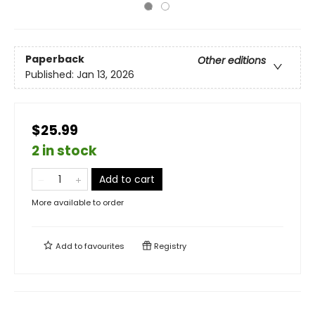
Paperback
Other editions
Published:
Jan 13, 2026
$25.99
2 in stock
Add to cart
More available to order
Add to
favourites
Registry