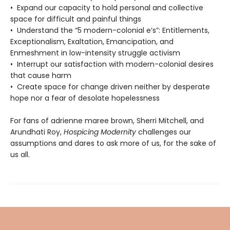
• Expand our capacity to hold personal and collective
space for difficult and painful things
• Understand the “5 modern-colonial e’s”: Entitlements,
Exceptionalism, Exaltation, Emancipation, and
Enmeshment in low-intensity struggle activism
• Interrupt our satisfaction with modern-colonial desires
that cause harm
• Create space for change driven neither by desperate
hope nor a fear of desolate hopelessness
For fans of adrienne maree brown, Sherri Mitchell, and
Arundhati Roy,
Hospicing Modernity
challenges our
assumptions and dares to ask more of us, for the sake of
us all.