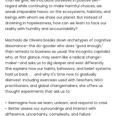
than we give; we inoculate ourselves in positive self-
regard while continuing to make harmful choices; we
wreak irreparable havoc on the ecosystems, habitats, and
beings with whom we share our planet. But instead of
drowning in hopelessness, how can we learn to face our
reality with humility and accountability?
Machado de Oliveira breaks down archetypes of cognitive
dissonance—the do-gooder who does “good enough,”
then retreats to business as usual; the incognito capitalist
who, at first glance, may seem like a radical change-
maker—and asks us to dig deeper and exist differently.
She explains how our habits, behaviors, and belief systems
hold us back . . . and why it's time now to gradually
disinvest. Including exercises used with teachers, NGO
practitioners, and global changemakers, she offers us
thought experiments that ask us to:
• Reimagine how we learn, unlearn, and respond to crisis
• Better assess our surroundings and interact with
difference, uncertainty, complexity, and failure