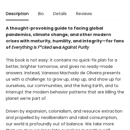
Description
Bio
Details
Reviews
A thought-provoking guide to facing global
pandemics, climate change, and other modern
crises with maturity, humility, and integrity—for fans
of
Everything Is F*cked
and
Against Purity
This book is not easy: it contains no quick-fix plan for a
better, brighter tomorrow, and gives no ready-made
answers. Instead, Vanessa Machado de Oliveira presents
us with a challenge: to grow up, step up, and show up for
ourselves, our communities, and the living Earth, and to
interrupt the modern behavior patterns that are killing the
planet we’re part of.
Driven by expansion, colonialism, and resource extraction
and propelled by neoliberalism and rabid consumption,
our world is profoundly out of balance. We take more