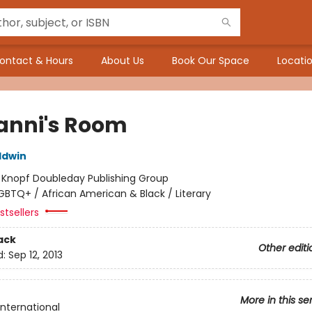
ontact & Hours
About Us
Book Our Space
Locatio
anni's Room
ldwin
:
Knopf Doubleday Publishing Group
GBTQ+ / African American & Black / Literary
tsellers
ack
Other editi
d:
Sep 12, 2013
More in this se
International