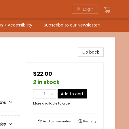
Login
n + Accessibility
Subscribe to our Newsletter!
Go back
$22.00
2 in stock
Add to cart
ons
More available to order
Add to
favourites
Registry
ries