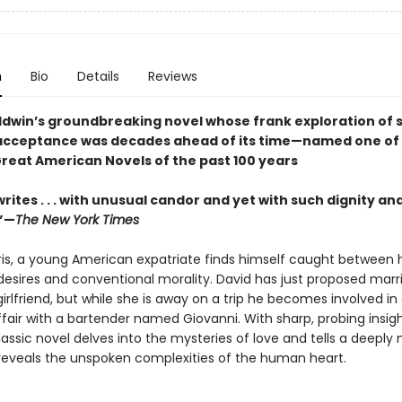
n
Bio
Details
Reviews
dwin’s groundbreaking novel whose frank exploration of s
acceptance was decades ahead of its time—named one of
Great American Novels of the past 100 years
rites . . . with unusual candor and yet with such dignity an
.”—
The New York Times
aris, a young American expatriate finds himself caught between h
desires and conventional morality. David has just proposed marri
rlfriend, but while she is away on a trip he becomes involved in
air with a bartender named Giovanni. With sharp, probing insig
lassic novel delves into the mysteries of love and tells a deeply
 reveals the unspoken complexities of the human heart.