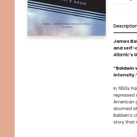
Descriptio
James Bal
and self-
Atlantic
’s 
“Baldwin w
intensity
In 1950s P
repressed 
American gi
doomed aff
Baldwin’s c
story that