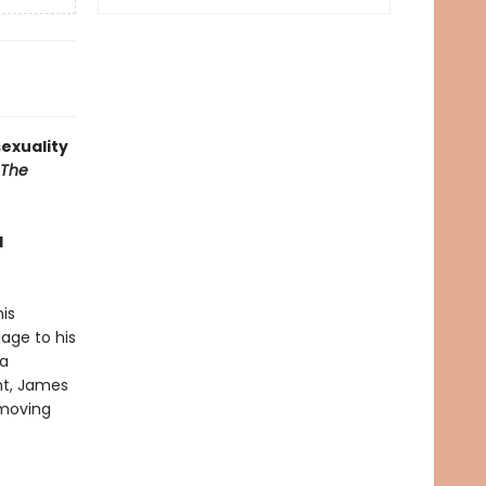
exuality
The
d
is
age to his
 a
ht, James
 moving