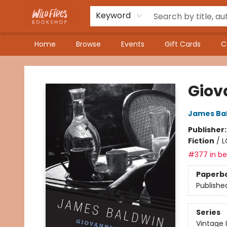
Keyword
Home
Browse
Events
Gift Cards
C
Wildfires Bookshop
Giov
James Ba
Publisher
Fiction
/
L
#377 in bes
Paperb
Publishe
Series
Vintage 