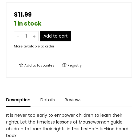
$11.99
1 in stock
Add to cart
More available to order
Add to
favourites
Registry
Description
Details
Reviews
It is never too early to empower children to learn their
rights. Let the timeless lessons of Mousewoman guide
children to learn their rights in this first-of-its-kind board
book.