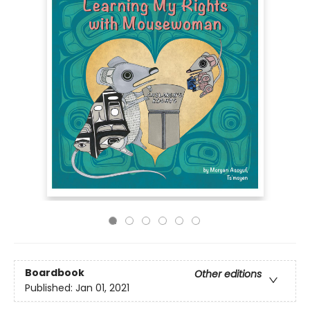
Boardbook
Other editions
Published:
Jan 01, 2021