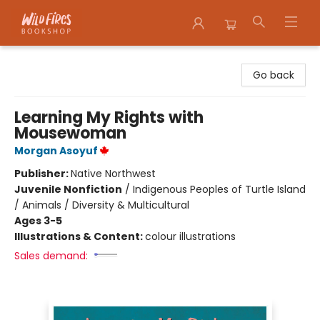
Wildfires Bookshop
Go back
Learning My Rights with
Mousewoman
Morgan Asoyuf
Publisher:
Native Northwest
Juvenile Nonfiction
/
Indigenous Peoples of Turtle Island
/ Animals / Diversity & Multicultural
Ages 3-5
Illustrations & Content:
colour illustrations
Sales demand: