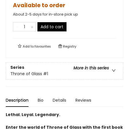
Available to order
About 2-5 days for in-store pick up
Add to cart
Add to
favourites
Registry
Series
More in this series
Throne of Glass
#1
Description
Bio
Details
Reviews
Lethal. Loyal. Legendary.
Enter the world of Throne of Glass with the first book