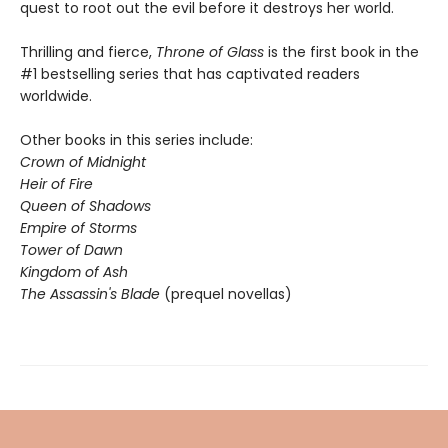
quest to root out the evil before it destroys her world.
Thrilling and fierce,
Throne of Glass
is the first book in the
#1 bestselling series that has captivated readers
worldwide.
Other books in this series include:
Crown of Midnight
Heir of Fire
Queen of Shadows
Empire of Storms
Tower of Dawn
Kingdom of Ash
The Assassin's Blade
(prequel novellas)