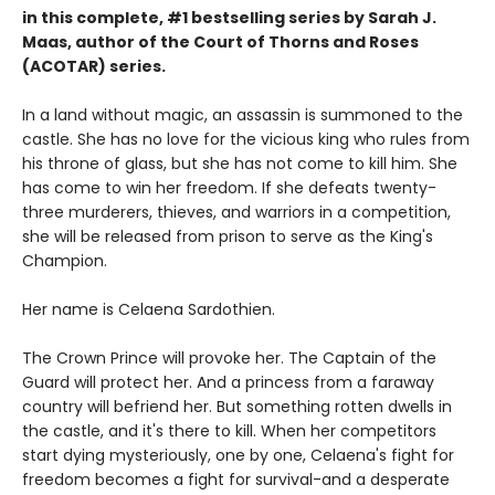
in this complete, #1 bestselling series by Sarah J.
Maas, author of the Court of Thorns and Roses
(ACOTAR) series.
In a land without magic, an assassin is summoned to the
castle. She has no love for the vicious king who rules from
his throne of glass, but she has not come to kill him. She
has come to win her freedom. If she defeats twenty-
three murderers, thieves, and warriors in a competition,
she will be released from prison to serve as the King's
Champion.
Her name is Celaena Sardothien.
The Crown Prince will provoke her. The Captain of the
Guard will protect her. And a princess from a faraway
country will befriend her. But something rotten dwells in
the castle, and it's there to kill. When her competitors
start dying mysteriously, one by one, Celaena's fight for
freedom becomes a fight for survival-and a desperate