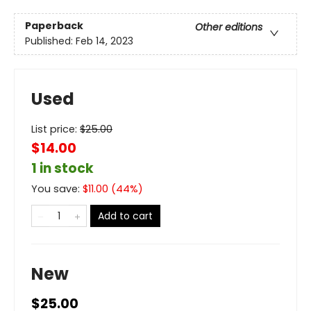
Paperback
Other editions
Published:
Feb 14, 2023
Used
List price:
$
25.00
$14.00
1 in stock
You save:
$
11.00
(
44
%)
Add to cart
New
$25.00