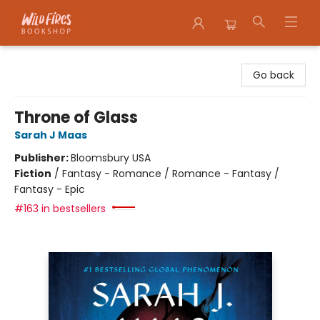
Wildfires Bookshop
Go back
Throne of Glass
Sarah J Maas
Publisher:
Bloomsbury USA
Fiction
/
Fantasy - Romance / Romance - Fantasy /
Fantasy - Epic
#163 in bestsellers