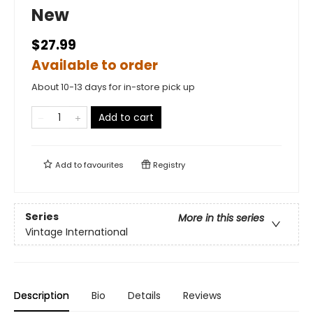
New
$27.99
Available to order
About 10-13 days for in-store pick up
Add to cart
Add to
favourites
Registry
Series
More in this series
Vintage International
Description
Bio
Details
Reviews