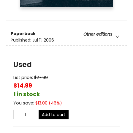
Paperback
Other editions
Published:
Jul 11, 2006
Used
List price:
$
27.99
$14.99
1 in stock
You save:
$
13.00
(
46
%)
Add to cart