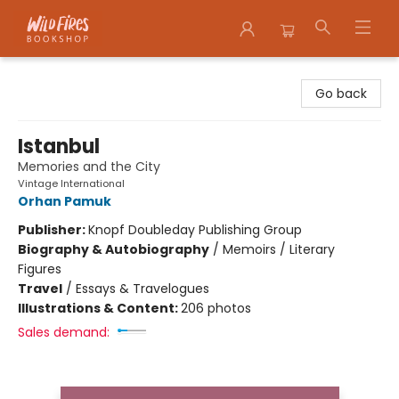
Wildfires Bookshop
Go back
Istanbul
Memories and the City
Vintage International
Orhan Pamuk
Publisher:
Knopf Doubleday Publishing Group
Biography & Autobiography
/
Memoirs / Literary
Figures
Travel
/
Essays & Travelogues
Illustrations & Content:
206 photos
Sales demand: