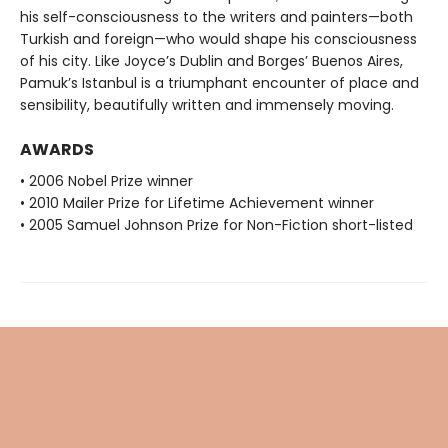
his self-consciousness to the writers and painters—both
Turkish and foreign—who would shape his consciousness
of his city. Like Joyce’s Dublin and Borges’ Buenos Aires,
Pamuk’s Istanbul is a triumphant encounter of place and
sensibility, beautifully written and immensely moving.
AWARDS
• 2006 Nobel Prize winner
• 2010 Mailer Prize for Lifetime Achievement winner
• 2005 Samuel Johnson Prize for Non-Fiction short-listed