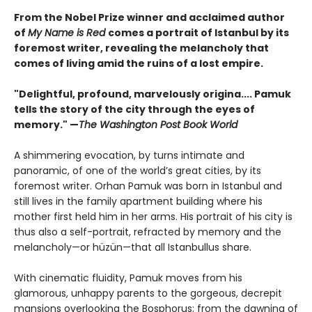
From the Nobel Prize winner and acclaimed author
of
My Name is Red
comes a portrait of Istanbul by its
foremost writer, revealing the melancholy that
comes of living amid the ruins of a lost empire.
"Delightful, profound, marvelously origina.... Pamuk
tells the story of the city through the eyes of
memory." —
The Washington Post Book World
A shimmering evocation, by turns intimate and
panoramic, of one of the world’s great cities, by its
foremost writer. Orhan Pamuk was born in Istanbul and
still lives in the family apartment building where his
mother first held him in her arms. His portrait of his city is
thus also a self-portrait, refracted by memory and the
melancholy—or hüzün—that all Istanbullus share.
With cinematic fluidity, Pamuk moves from his
glamorous, unhappy parents to the gorgeous, decrepit
mansions overlooking the Bosphorus; from the dawning of