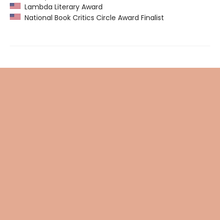
Lambda Literary Award
National Book Critics Circle Award Finalist