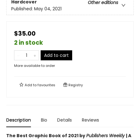
Hardcover
Other editions
Published:
May 04, 2021
$35.00
2 in stock
Add to cart
More available to order
Add to
favourites
Registry
Description
Bio
Details
Reviews
The Best Graphic Book of 2021 by
Publishers Weekly
| A