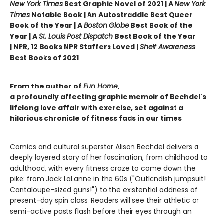
New York Times
Best Graphic Novel of 2021 | A
New York
Times
Notable Book | An Autostraddle Best Queer
Book of the Year | A
Boston Globe
Best Book of the
Year | A
St. Louis Post Dispatch
Best Book of the Year
| NPR, 12 Books NPR Staffers Loved |
Shelf Awareness
Best Books of 2021
From the author of
Fun Home
,
a profoundly affecting graphic memoir of Bechdel's
lifelong love affair with exercise, set against a
hilarious chronicle of fitness fads in our times
Comics and cultural superstar Alison Bechdel delivers a
deeply layered story of her fascination, from childhood to
adulthood, with every fitness craze to come down the
pike: from Jack LaLanne in the 60s ("Outlandish jumpsuit!
Cantaloupe-sized guns!") to the existential oddness of
present-day spin class. Readers will see their athletic or
semi-active pasts flash before their eyes through an