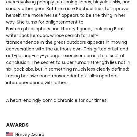
ever-evolving panoply of running shoes, bicycles, skis, and
sundry other gear. But the more Bechdel tries to improve
herself, the more her self appears to be the thing in her
way. She turns for enlightenment to
Eastern philosophers and literary figures, including Beat
writer Jack Kerouac, whose search for self-
transcendence in the great outdoors appears in moving
conversation with the author’s own. This gifted artist and
not-getting-any-younger exerciser comes to a soulful
conclusion. The secret to superhuman strength lies not in
six-pack abs, but in something much less clearly defined:
facing her own non-transcendent but all-important
interdependence with others.
A heartrendingly comic chronicle for our times.
AWARDS
Harvey Award