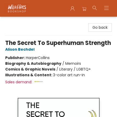
Wildfires Bookshop
Go back
The Secret To Superhuman Strength
Alison Bechdel
Publisher:
HarperCollins
Biography & Autobiography
/
Memoirs
Comics & Graphic Novels
/
Literary / LGBTQ+
Illustrations & Content:
3-color art run-in
Sales demand: