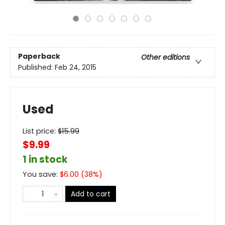
Paperback
Other editions
Published:
Feb 24, 2015
Used
List price:
$
15.99
$9.99
1 in stock
You save:
$
6.00
(
38
%)
Add to cart