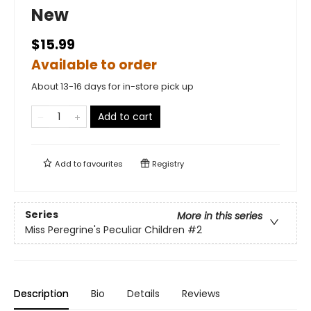
New
$15.99
Available to order
About 13-16 days for in-store pick up
Add to cart
Add to
favourites
Registry
Series
More in this series
Miss Peregrine's Peculiar Children
#2
Description
Bio
Details
Reviews