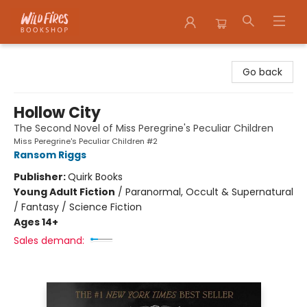
Wildfires Bookshop
Go back
Hollow City
The Second Novel of Miss Peregrine's Peculiar Children
Miss Peregrine's Peculiar Children #2
Ransom Riggs
Publisher:
Quirk Books
Young Adult Fiction
/
Paranormal, Occult & Supernatural
/ Fantasy / Science Fiction
Ages 14+
Sales demand: