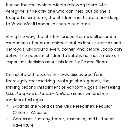
fleeing the malevolent wights following them. Miss
Peregrine is the only one who can help, but as she is
trapped in bird form, the children must take a time loop
to World War II London in search of a cure.
Along the way, the children encounter new allies and a
menagerie of peculiar animals, but hideous surprises and
betrayals lurk around every corner. And before Jacob can
deliver the peculiar children to safety, he must make an
important decision about his love for Emma Bloom.
Complete with dozens of newly discovered (and
thoroughly mesmerizing) vintage photographs, the
thrilling second installment of Ransom Riggs’s bestselling
Miss Peregrine’s Peculiar Children
series will enchant
readers of all ages.
Expands the world of the Miss Peregrine’s Peculiar
Children YA series
Combines fantasy, horror, suspense, and historical
adventure