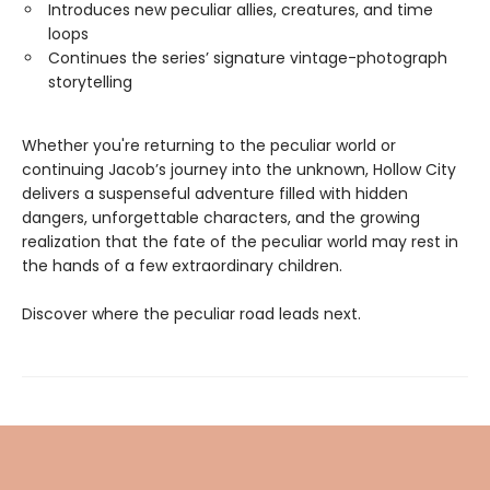
Introduces new peculiar allies, creatures, and time
loops
Continues the series’ signature vintage-photograph
storytelling
Whether you're returning to the peculiar world or
continuing Jacob’s journey into the unknown, Hollow City
delivers a suspenseful adventure filled with hidden
dangers, unforgettable characters, and the growing
realization that the fate of the peculiar world may rest in
the hands of a few extraordinary children.
Discover where the peculiar road leads next.