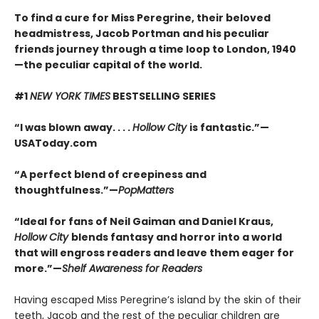
To find a cure for Miss Peregrine, their beloved
headmistress, Jacob Portman and his peculiar
friends journey through a time loop to London, 1940
—the peculiar capital of the world.
#1
NEW YORK TIMES
BESTSELLING SERIES
“I was blown away. . . .
Hollow City
is fantastic.”—
USAToday.com
“A perfect blend of creepiness and
thoughtfulness.”—
PopMatters
“Ideal for fans of Neil Gaiman and Daniel Kraus,
Hollow City
blends fantasy and horror into a world
that will engross readers and leave them eager for
more.”—
Shelf Awareness for Readers
Having escaped Miss Peregrine’s island by the skin of their
teeth, Jacob and the rest of the peculiar children are