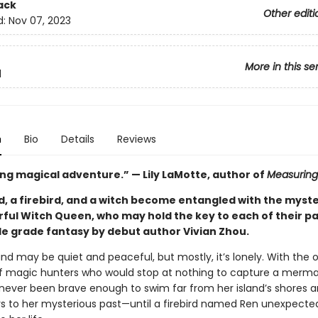
ack
Other editi
d:
Nov 07, 2023
More in this se
1
n
Bio
Details
Reviews
ng magical adventure.” — Lily LaMotte, author of
Measuring
, a firebird, and a witch become entangled with the myst
ful Witch Queen, who may hold the key to each of their pas
le grade fantasy by debut author Vivian Zhou.
and may be quiet and peaceful, but mostly, it’s lonely. With the 
 of magic hunters who would stop at nothing to capture a mermaid
never been brave enough to swim far from her island’s shores 
s to her mysterious past—until a firebird named Ren unexpecte