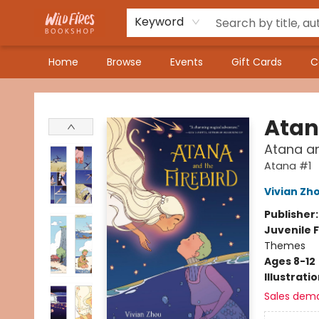
Keyword
Home
Browse
Events
Gift Cards
C
Wildfires Bookshop
Ata
Atana an
Atana #1
Vivian Zh
Publisher
Juvenile F
Themes
Ages 8-12
Illustrati
Sales dem