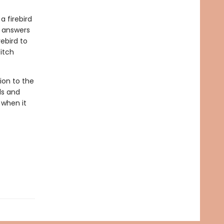
a firebird
e answers
ebird to
itch
ion to the
ls and
 when it