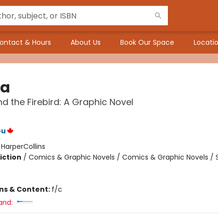
ontact & Hours
About Us
Book Our Space
Locatio
na
d the Firebird: A Graphic Novel
ou
:
HarperCollins
iction
/
Comics & Graphic Novels / Comics & Graphic Novels / S
ons & Content:
f/c
and: