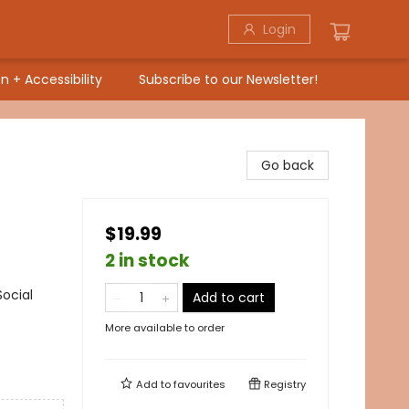
Login
n + Accessibility
Subscribe to our Newsletter!
Go back
$19.99
2 in stock
ocial
Add to cart
More available to order
Add to
favourites
Registry