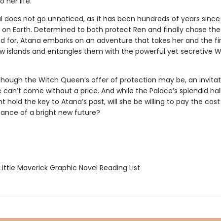
 her life.
al does not go unnoticed, as it has been hundreds of years since 
d on Earth. Determined to both protect Ren and finally chase th
ed for, Atana embarks on an adventure that takes her and the fir
w islands and entangles them with the powerful yet secretive W
hough the Witch Queen’s offer of protection may be, an invitat
 can’t come without a price. And while the Palace’s splendid hal
ht hold the key to Atana’s past, will she be willing to pay the cost
hance of a bright new future?
ittle Maverick Graphic Novel Reading List