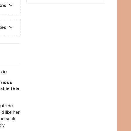
ons
ries
 Up
erious
t in this
outside
 like her,
and seek
dly