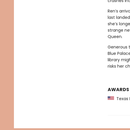
crashes into
Ren’s arriv
last lande
she’s long
strange ne
Queen.
Generous t
Blue Palace
library mig
risks her c
AWARDS
Texas L