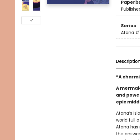
Paperb
Publishe
Series
Atana
#
Descriptio
“A charmi
A mermaid
and power
epic midd
Atana’s isl
world full
Atana has 
the answer