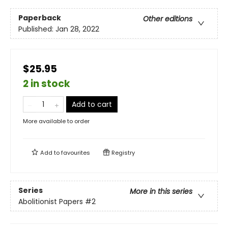
Paperback
Other editions
Published:
Jan 28, 2022
$25.95
2 in stock
Add to cart
More available to order
Add to
favourites
Registry
Series
More in this series
Abolitionist Papers
#2