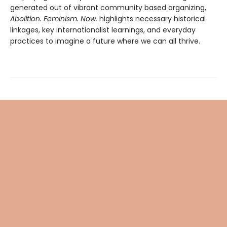
generated out of vibrant community based organizing,
Abolition. Feminism. Now.
highlights necessary historical
linkages, key internationalist learnings, and everyday
practices to imagine a future where we can all thrive.