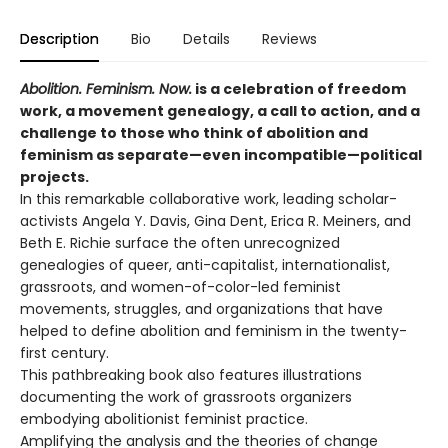
Description
Bio
Details
Reviews
Abolition. Feminism. Now.
is a celebration of freedom
work, a movement genealogy, a call to action, and a
challenge to those who think of abolition and
feminism as separate—even incompatible—political
projects.
In this remarkable collaborative work, leading scholar-
activists Angela Y. Davis, Gina Dent, Erica R. Meiners, and
Beth E. Richie surface the often unrecognized
genealogies of queer, anti-capitalist, internationalist,
grassroots, and women-of-color-led feminist
movements, struggles, and organizations that have
helped to define abolition and feminism in the twenty-
first century.
This pathbreaking book also features illustrations
documenting the work of grassroots organizers
embodying abolitionist feminist practice.
Amplifying the analysis and the theories of change