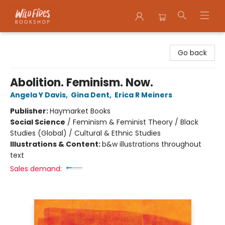
Wildfires Bookshop
Go back
Abolition. Feminism. Now.
Angela Y Davis
,
Gina Dent
,
Erica R Meiners
Publisher:
Haymarket Books
Social Science
/
Feminism & Feminist Theory / Black
Studies (Global) / Cultural & Ethnic Studies
Illustrations & Content:
b&w illustrations throughout
text
Sales demand: