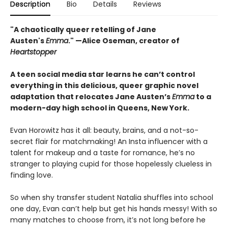
Description
Bio
Details
Reviews
"A chaotically queer retelling of Jane
Austen's
Emma
." —Alice Oseman, creator of
Heartstopper
A teen social media star learns he can’t control
everything in this delicious, queer graphic novel
adaptation that relocates Jane Austen’s
Emma
to a
modern-day high school in Queens, New York.
Evan Horowitz has it all: beauty, brains, and a not-so-
secret flair for matchmaking! An Insta influencer with a
talent for makeup and a taste for romance, he’s no
stranger to playing cupid for those hopelessly clueless in
finding love.
So when shy transfer student Natalia shuffles into school
one day, Evan can’t help but get his hands messy! With so
many matches to choose from, it’s not long before he