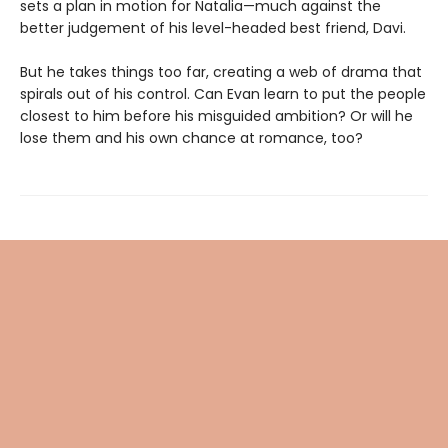
sets a plan in motion for Natalia—much against the
better judgement of his level-headed best friend, Davi.
But he takes things too far, creating a web of drama that
spirals out of his control. Can Evan learn to put the people
closest to him before his misguided ambition? Or will he
lose them and his own chance at romance, too?