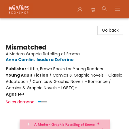
Wildfires Bookshop
Go back
Mismatched
A Modern Graphic Retelling of Emma
Anne Camlin
,
Isadora Zeferino
Publisher:
Little, Brown Books for Young Readers
Young Adult Fiction
/
Comics & Graphic Novels - Classic
Adaptation / Comics & Graphic Novels - Romance /
Comics & Graphic Novels - LGBTQ+
Ages 14+
Sales demand: