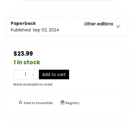
Paperback
Other editions
Published:
Sep 03, 2024
$23.99
1 in stock
Add to cart
More available to order
Add to
favourites
Registry