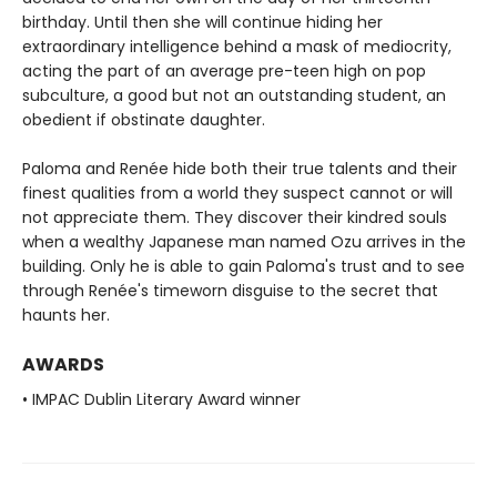
birthday. Until then she will continue hiding her
extraordinary intelligence behind a mask of mediocrity,
acting the part of an average pre-teen high on pop
subculture, a good but not an outstanding student, an
obedient if obstinate daughter.
Paloma and Renée hide both their true talents and their
finest qualities from a world they suspect cannot or will
not appreciate them. They discover their kindred souls
when a wealthy Japanese man named Ozu arrives in the
building. Only he is able to gain Paloma's trust and to see
through Renée's timeworn disguise to the secret that
haunts her.
AWARDS
• IMPAC Dublin Literary Award winner