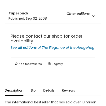
Paperback
Other editions
Published:
Sep 02, 2008
Please contact our shop for order
availability
See
all editions
of
The Elegance of the Hedgehog
Add to
favourites
Registry
Description
Bio
Details
Reviews
The international bestseller that has sold over 10 million