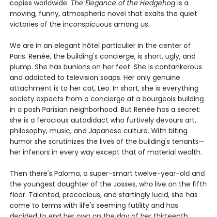
copies worldwide.
The Elegance of the Hedgehog
is a
moving, funny, atmospheric novel that exalts the quiet
victories of the inconspicuous among us.
We are in an elegant hôtel particulier in the center of
Paris. Renée, the building's concierge, is short, ugly, and
plump. She has bunions on her feet. She is cantankerous
and addicted to television soaps. Her only genuine
attachment is to her cat, Leo. In short, she is everything
society expects from a concierge at a bourgeois building
in a posh Parisian neighborhood. But Renée has a secret:
she is a ferocious autodidact who furtively devours art,
philosophy, music, and Japanese culture. With biting
humor she scrutinizes the lives of the building's tenants—
her inferiors in every way except that of material wealth.
Then there's Paloma, a super-smart twelve-year-old and
the youngest daughter of the Josses, who live on the fifth
floor. Talented, precocious, and startingly lucid, she has
come to terms with life's seeming futility and has
decided to end her own on the day of her thirteenth