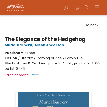
Wildfires Bookshop
Go back
The Elegance of the Hedgehog
Muriel Barbery
,
Alison Anderson
Publisher:
Europa
Fiction
/
Literary / Coming of Age / Family Life
Illustrations & Content:
price:18=>21.95, po cost:9=>6.38,
po list:18=>15
Sales demand: