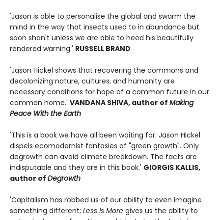
'Jason is able to personalise the global and swarm the
mind in the way that insects used to in abundance but
soon shan't unless we are able to heed his beautifully
rendered warning.'
RUSSELL BRAND
'Jason Hickel shows that recovering the commons and
decolonizing nature, cultures, and humanity are
necessary conditions for hope of a common future in our
common home.'
VANDANA SHIVA, author of
Making
Peace With the Earth
'This is a book we have all been waiting for. Jason Hickel
dispels ecomodernist fantasies of "green growth". Only
degrowth can avoid climate breakdown. The facts are
indisputable and they are in this book.'
GIORGIS KALLIS,
author of
Degrowth
'Capitalism has robbed us of our ability to even imagine
something different;
Less is More
gives us the ability to