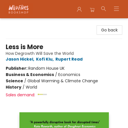
Wildfires Bookshop
Go back
Less is More
How Degrowth Will Save the World
Jason Hickel
,
Kofi Klu
,
Rupert Read
Publisher:
Random House UK
Business & Economics
/
Economics
Science
/
Global Warming & Climate Change
History
/
World
Sales demand: