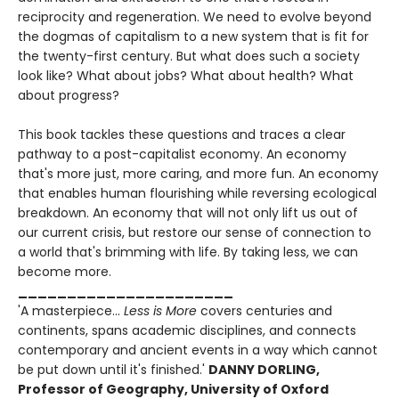
reciprocity and regeneration. We need to evolve beyond
the dogmas of capitalism to a new system that is fit for
the twenty-first century. But what does such a society
look like? What about jobs? What about health? What
about progress?
This book tackles these questions and traces a clear
pathway to a post-capitalist economy. An economy
that's more just, more caring, and more fun. An economy
that enables human flourishing while reversing ecological
breakdown. An economy that will not only lift us out of
our current crisis, but restore our sense of connection to
a world that's brimming with life. By taking less, we can
become more.
______________________
'A masterpiece...
Less is More
covers centuries and
continents, spans academic disciplines, and connects
contemporary and ancient events in a way which cannot
be put down until it's finished.'
DANNY DORLING,
Professor of Geography, University of Oxford