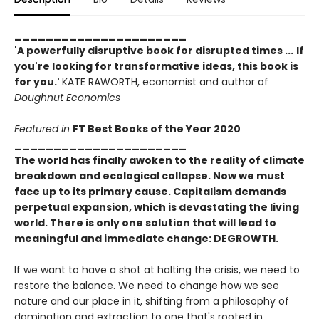
______________________
'A powerfully disruptive book for disrupted times ...
If
you're looking for transformative ideas, this book is
for you.'
KATE RAWORTH, economist and author of
Doughnut Economics
Featured in
FT Best Books of the Year 2020
______________________
The world has finally awoken to the reality of climate
breakdown and ecological collapse. Now we must
face up to its primary cause. Capitalism demands
perpetual expansion, which is devastating the living
world. There is only one solution that will lead to
meaningful and immediate change: DEGROWTH.
If we want to have a shot at halting the crisis, we need to
restore the balance. We need to change how we see
nature and our place in it, shifting from a philosophy of
domination and extraction to one that's rooted in