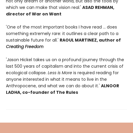
not only dream of another world, but also the tools by
which we can make that vision real.'
ASAD REHMAN,
director of War on Want
'One of the most important books I have read ... does
something extremely rare: it outlines a clear path to a
sustainable future for all.'
RAOUL MARTINEZ, author of
Creating Freedom
'Jason Hickel takes us on a profound journey through the
last 500 years of capitalism and into the current crisis of
ecological collapse.
Less is More
is required reading for
anyone interested in what it means to live in the
Anthropocene, and what we can do about it.'
ALNOOR
LADHA, co-founder of The Rules