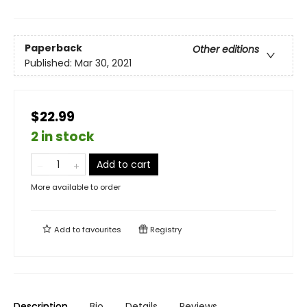
Paperback
Other editions
Published:
Mar 30, 2021
$22.99
2 in stock
Add to cart
More available to order
Add to
favourites
Registry
Description
Bio
Details
Reviews