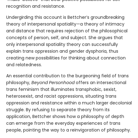
recognition and resistance.
Undergirding this account is Bettcher’s groundbreaking
theory of interpersonal spatiality—a theory of intimacy
and distance that requires rejection of the philosophical
concepts of person, self, and subject. She argues that
only interpersonal spatiality theory can successfully
explain trans oppression and gender dysphoria, thus
creating new possibilities for thinking about connection
and relatedness.
An essential contribution to the burgeoning field of trans
philosophy,
Beyond Personhood
offers an intersectional
trans feminism that illuminates transphobic, sexist,
heterosexist, and racist oppressions, situating trans
oppression and resistance within a much larger decolonial
struggle. By refusing to separate theory from its
application, Bettcher shows how a philosophy of depth
can emerge from the everyday experiences of trans
people, pointing the way to a reinvigoration of philosophy.