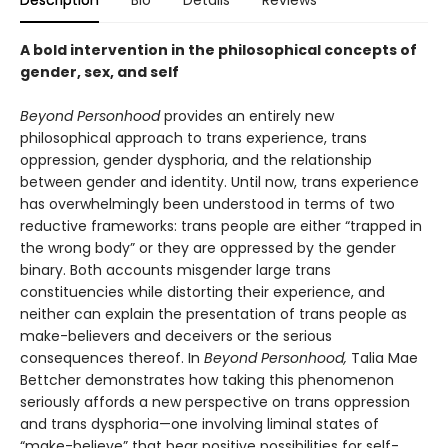
Description
Bio
Details
Reviews
A bold intervention in the philosophical concepts of
gender, sex, and self
Beyond Personhood
provides an entirely new
philosophical approach to trans experience, trans
oppression, gender dysphoria, and the relationship
between gender and identity. Until now, trans experience
has overwhelmingly been understood in terms of two
reductive frameworks: trans people are either “trapped in
the wrong body” or they are oppressed by the gender
binary. Both accounts misgender large trans
constituencies while distorting their experience, and
neither can explain the presentation of trans people as
make-believers and deceivers or the serious
consequences thereof. In
Beyond Personhood,
Talia Mae
Bettcher demonstrates how taking this phenomenon
seriously affords a new perspective on trans oppression
and trans dysphoria—one involving liminal states of
“make-believe” that bear positive possibilities for self-