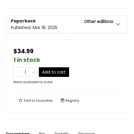
Paperback
Other editions
Published:
Mar 18, 2025
$34.99
1 in stock
Add to cart
More available to order
Add to
favourites
Registry