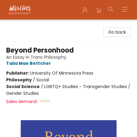
Wildfires Bookshop
Go back
Beyond Personhood
An Essay in Trans Philosophy
Talia Mae Bettcher
Publisher:
University Of Minnesota Press
Philosophy
/
Social
Social Science
/
LGBTQ+ Studies - Transgender Studies /
Gender Studies
Sales demand: