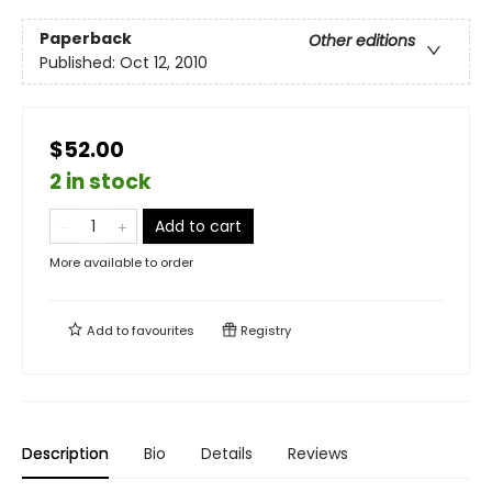
Paperback
Other editions
Published:
Oct 12, 2010
$52.00
2 in stock
Add to cart
More available to order
Add to
favourites
Registry
Description
Bio
Details
Reviews