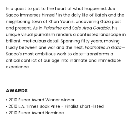
In a quest to get to the heart of what happened, Joe
Sacco immerses himself in the daily life of Rafah and the
neighboring town of Khan Younis, uncovering Gaza past
and present. As in
Palestine
and
Safe Area Goražde
, his
unique visual journalism renders a contested landscape in
brilliant, meticulous detail. Spanning fifty years, moving
fluidly between one war and the next,
Footnotes in Gaza
—
Sacco's most ambitious work to date—transforms a
critical conflict of our age into intimate and immediate
experience.
AWARDS
• 2010 Eisner Award Winner winner
• 2010 L.A. Times Book Prize - Finalist short-listed
• 2010 Eisner Award Nominee