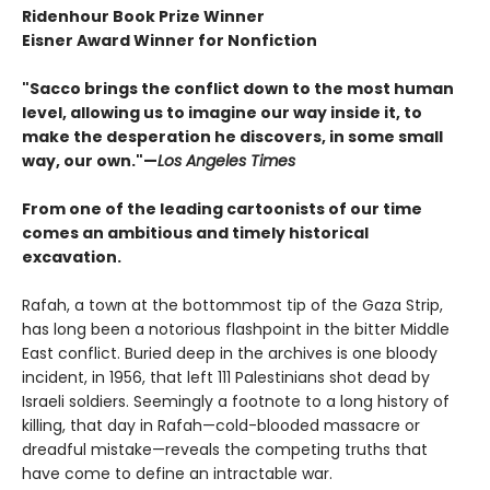
Ridenhour Book Prize Winner
Eisner Award Winner for Nonfiction
"Sacco brings the conflict down to the most human
level, allowing us to imagine our way inside it, to
make the desperation he discovers, in some small
way, our own."—
Los Angeles Times
From one of the leading cartoonists of our time
comes an ambitious and timely historical
excavation.
Rafah, a town at the bottommost tip of the Gaza Strip,
has long been a notorious flashpoint in the bitter Middle
East conflict. Buried deep in the archives is one bloody
incident, in 1956, that left 111 Palestinians shot dead by
Israeli soldiers. Seemingly a footnote to a long history of
killing, that day in Rafah—cold-blooded massacre or
dreadful mistake—reveals the competing truths that
have come to define an intractable war.