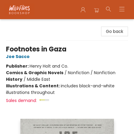
Wildfires Bookshop
Go back
Footnotes in Gaza
Joe Sacco
Publisher:
Henry Holt and Co.
Comics & Graphic Novels
/
Nonfiction / Nonfiction
History
/
Middle East
Illustrations & Content:
includes black-and-white
illustrations throughout
Sales demand: