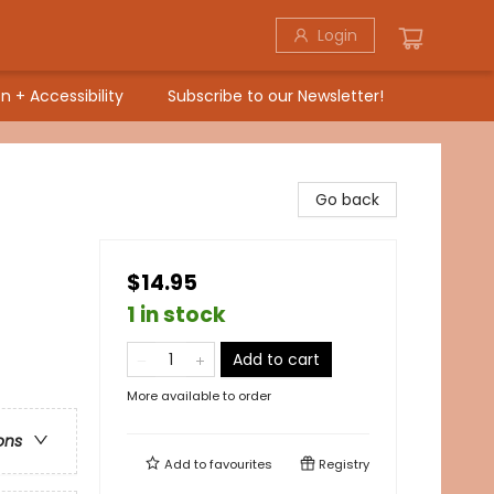
Login
n + Accessibility
Subscribe to our Newsletter!
Go back
$14.95
1 in stock
Add to cart
More available to order
ons
Add to
favourites
Registry