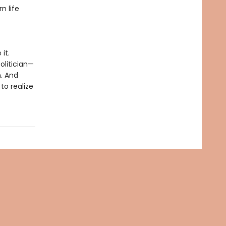
n life
it.
olitician—
n. And
to realize