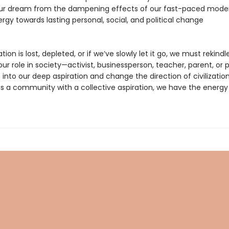
our dream from the dampening effects of our fast-paced moder
ergy towards lasting personal, social, and political change
ation is lost, depleted, or if we’ve slowly let it go, we must rekindle 
r role in society—activist, businessperson, teacher, parent, or p
 into our deep aspiration and change the direction of civilizatio
as a community with a collective aspiration, we have the energy 