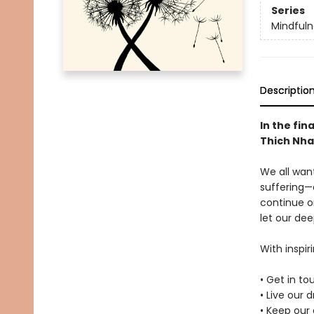
Series
Mindfuln
Descriptio
In the fin
Thich Nha
We all want
suffering—
continue o
let our dee
With inspir
• Get in t
• Live our 
• Keep our