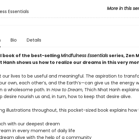
More in this se
ess Essentials
n
Bio
Details
al book of the best-selling
Mindfulness Essentials
series, Zen 
t Hanh shows us how to realize our dreams in this very mo
 our lives to be useful and meaningful. The aspiration to trans
our own, each other’s, and the Earth’s—can give us the energy 
n a wholesome path. In
How to Dream
, Thich Nhat Hanh explain
p desire nourish us and, in turn, how to keep that desire alive.
ing illustrations throughout, this pocket-sized book explains how 
ouch with our deepest dream
dream in every moment of daily life
 dream alive with the help of a community