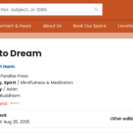
ontact & Hours
About Us
Book Our Space
Locatio
to Dream
t Hanh
:
Parallax Press
, Spirit
/
Mindfulness & Meditation
y
/
Asian
Buddhism
and:
ack
Other editi
d:
Aug 26, 2025