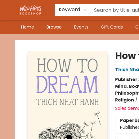
Keyword
Home
Browse
Events
Gift Cards
C
Wildfires Bookshop
How 
Thich Nha
Publisher
Mind, Body
Philosoph
Religion
/
Sales dem
Paperb
Publishe