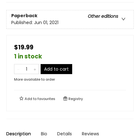
Paperback
Other editions
Published:
Jun 01, 2021
$19.99
1 in stock
Add to cart
More available to order
Add to
favourites
Registry
Description
Bio
Details
Reviews