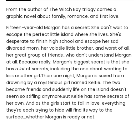
From the author of The Witch Boy trilogy comes a
graphic novel about family, romance, and first love.
Fifteen-year-old Morgan has a secret: She can't wait to
escape the perfect little island where she lives. She's
desperate to finish high school and escape her sad
divorced mom, her volatile little brother, and worst of all,
her great group of friends...who don't understand Morgan
at all. Because really, Morgan's biggest secret is that she
has
a lot
of secrets, including the one about wanting to
kiss another girl.Then one night, Morgan is saved from
drowning by a mysterious girl named Keltie. The two
become friends and suddenly life on the island doesn't
seem so stifling anymore.But Keltie has some secrets of
her own. And as the girls start to fall in love, everything
they're each trying to hide will find its way to the
surface...whether Morgan is ready or not.