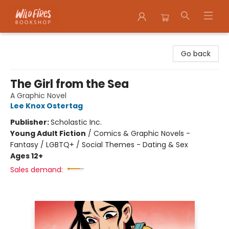
Wildfires Bookshop
Go back
The Girl from the Sea
A Graphic Novel
Lee Knox Ostertag
Publisher:
Scholastic Inc.
Young Adult Fiction
/
Comics & Graphic Novels -
Fantasy / LGBTQ+ / Social Themes - Dating & Sex
Ages 12+
Sales demand: