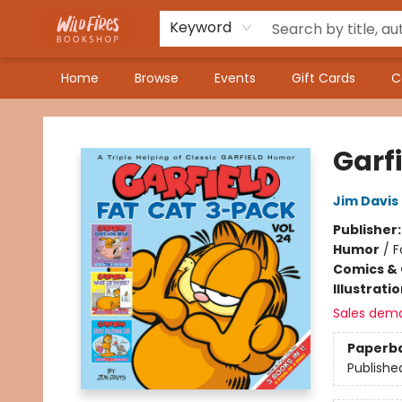
Keyword
Home
Browse
Events
Gift Cards
C
Wildfires Bookshop
Garf
Jim Davis
Publisher
Humor
/
F
Comics & 
Illustrati
Sales dem
Paperb
Publishe