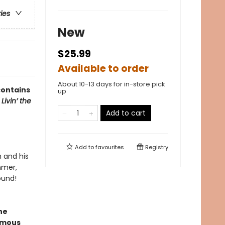
ries
New
$25.99
Available to order
About 10-13 days for in-store pick
contains
up
 Livin’ the
Add to cart
Add to
favourites
Registry
n and his
mmer,
ound!
ne
ormous