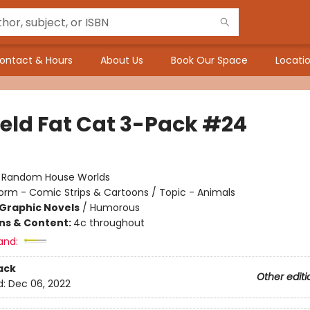
ontact & Hours
About Us
Book Our Space
Locatio
ield Fat Cat 3-Pack #24
:
Random House Worlds
orm - Comic Strips & Cartoons / Topic - Animals
Graphic Novels
/
Humorous
ons & Content:
4c throughout
and:
ack
Other editi
d:
Dec 06, 2022