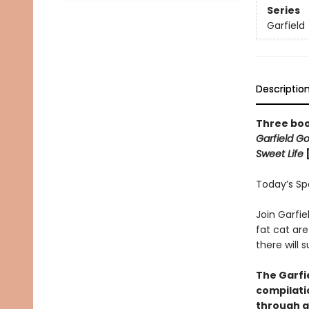
Series
Garfield
Descriptio
Three boo
Garfield G
Sweet Life
Today’s Spec
Join Garfie
fat cat are
there will
The Garfie
compilati
through a