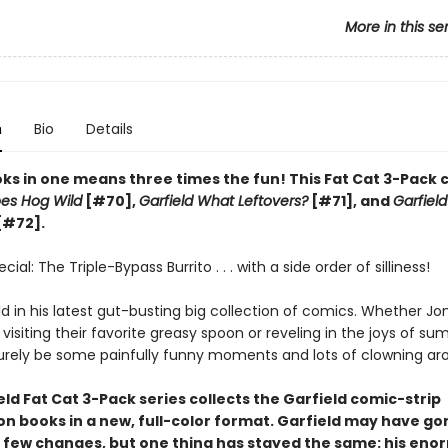
More in this se
n
Bio
Details
ks in one means three times the fun! This Fat Cat 3-Pack 
oes Hog Wild
[#70],
Garfield What Leftovers?
[#71], and
Garfield
[#72].
ial: The Triple-Bypass Burrito . . . with a side order of silliness!
ld in his latest gut-busting big collection of comics. Whether Jo
 visiting their favorite greasy spoon or reveling in the joys of su
 surely be some painfully funny moments and lots of clowning ar
ld Fat Cat 3-Pack series collects the Garfield comic-strip
on books in a new, full-color format. Garfield may have go
 few changes, but one thing has stayed the same: his en