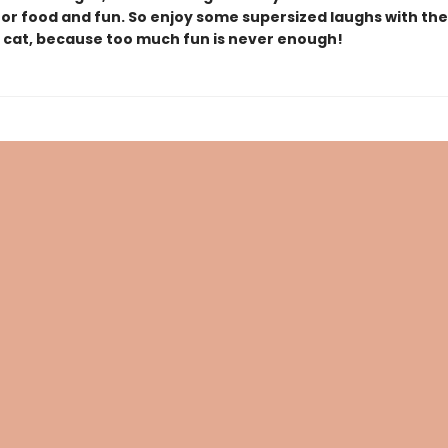
for food and fun. So enjoy some supersized laughs with the
e cat, because too much fun is never enough!