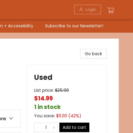
Login
n + Accessibility
Subscribe to our Newsletter!
Go back
Used
List price:
$
25.99
$14.99
1 in stock
You save:
$
11.00
(
42
%)
ons
Add to cart