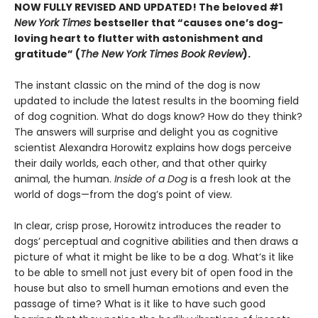
NOW FULLY REVISED AND UPDATED! The beloved #1
New York Times
bestseller that “causes one’s dog-
loving heart to flutter with astonishment and
gratitude” (
The New York Times Book Review
).
The instant classic on the mind of the dog is now
updated to include the latest results in the booming field
of dog cognition. What do dogs know? How do they think?
The answers will surprise and delight you as cognitive
scientist Alexandra Horowitz explains how dogs perceive
their daily worlds, each other, and that other quirky
animal, the human.
Inside of a Dog
is a fresh look at the
world of dogs—from the dog’s point of view.
In clear, crisp prose, Horowitz introduces the reader to
dogs’ perceptual and cognitive abilities and then draws a
picture of what it might be like to be a dog. What’s it like
to be able to smell not just every bit of open food in the
house but also to smell human emotions and even the
passage of time? What is it like to have such good