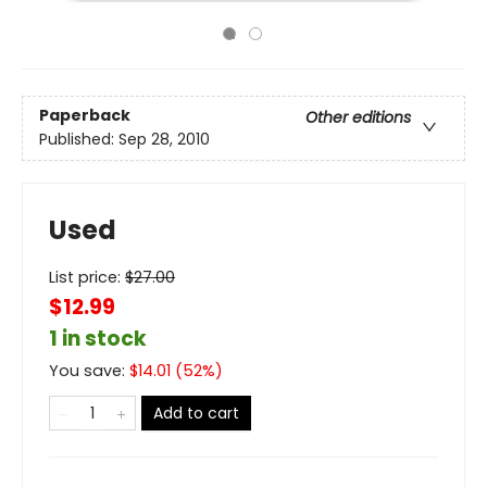
Paperback
Other editions
Published:
Sep 28, 2010
Used
List price:
$
27.00
$12.99
1 in stock
You save:
$
14.01
(
52
%)
Add to cart