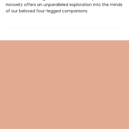
Horowitz offers an unparalleled exploration into the minds
of our beloved four-legged companions.