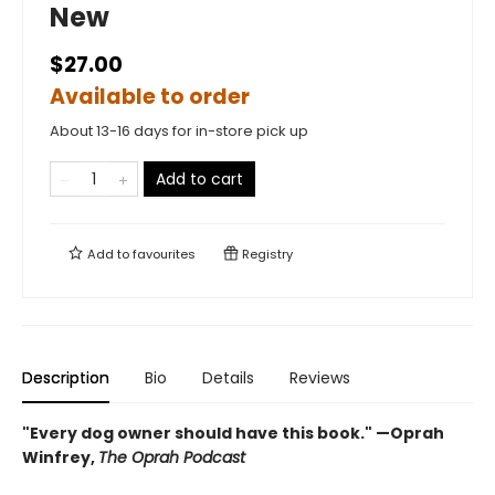
New
$27.00
Available to order
About 13-16 days for in-store pick up
Add to cart
Add to
favourites
Registry
Description
Bio
Details
Reviews
"Every dog owner should have this book." —Oprah
Winfrey,
The Oprah Podcast