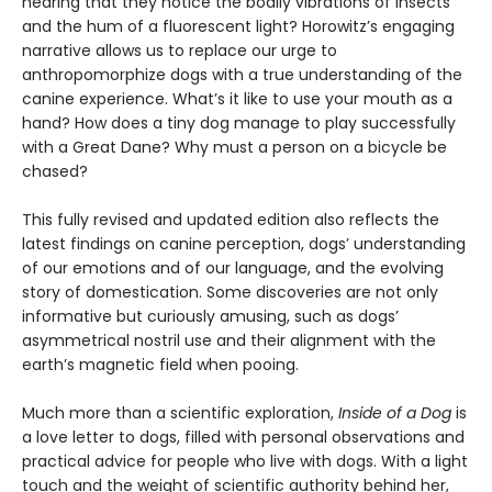
hearing that they notice the bodily vibrations of insects
and the hum of a fluorescent light? Horowitz’s engaging
narrative allows us to replace our urge to
anthropomorphize dogs with a true understanding of the
canine experience. What’s it like to use your mouth as a
hand? How does a tiny dog manage to play successfully
with a Great Dane? Why must a person on a bicycle be
chased?
This fully revised and updated edition also reflects the
latest findings on canine perception, dogs’ understanding
of our emotions and of our language, and the evolving
story of domestication. Some discoveries are not only
informative but curiously amusing, such as dogs’
asymmetrical nostril use and their alignment with the
earth’s magnetic field when pooing.
Much more than a scientific exploration,
Inside of a Dog
is
a love letter to dogs, filled with personal observations and
practical advice for people who live with dogs. With a light
touch and the weight of scientific authority behind her,