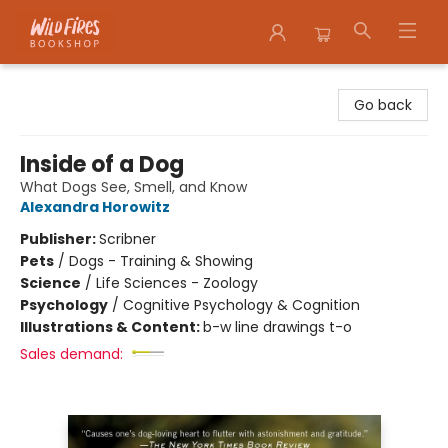
Wildfires Bookshop
Go back
Inside of a Dog
What Dogs See, Smell, and Know
Alexandra Horowitz
Publisher:
Scribner
Pets
/
Dogs - Training & Showing
Science
/
Life Sciences - Zoology
Psychology
/
Cognitive Psychology & Cognition
Illustrations & Content:
b-w line drawings t-o
Sales demand: