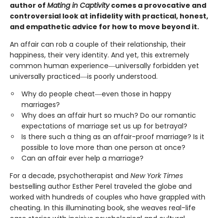
author of
Mating in Captivity
comes a provocative and
controversial look at infidelity with practical, honest,
and empathetic advice for how to move beyond it.
An affair can rob a couple of their relationship, their
happiness, their very identity. And yet, this extremely
common human experience―universally forbidden yet
universally practiced―is poorly understood.
Why do people cheat―even those in happy
marriages?
Why does an affair hurt so much? Do our romantic
expectations of marriage set us up for betrayal?
Is there such a thing as an affair-proof marriage? Is it
possible to love more than one person at once?
Can an affair ever help a marriage?
For a decade, psychotherapist and
New York Times
bestselling author Esther Perel traveled the globe and
worked with hundreds of couples who have grappled with
cheating. In this illuminating book, she weaves real-life