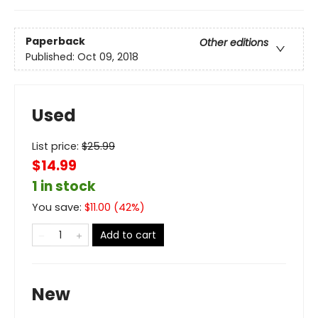
Paperback
Other editions
Published:
Oct 09, 2018
Used
List price:
$
25.99
$14.99
1 in stock
You save:
$
11.00
(
42
%)
Add to cart
New