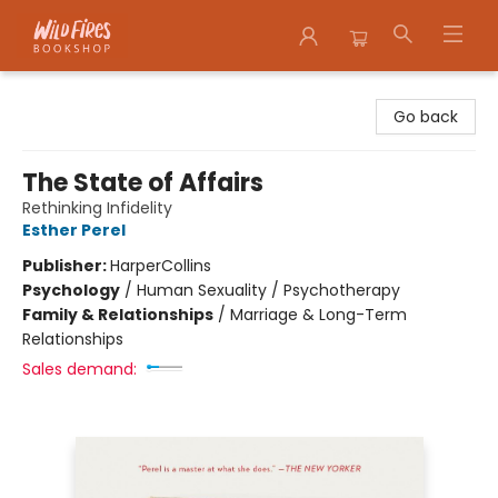
Wildfires Bookshop
Go back
The State of Affairs
Rethinking Infidelity
Esther Perel
Publisher:
HarperCollins
Psychology
/
Human Sexuality / Psychotherapy
Family & Relationships
/
Marriage & Long-Term
Relationships
Sales demand: