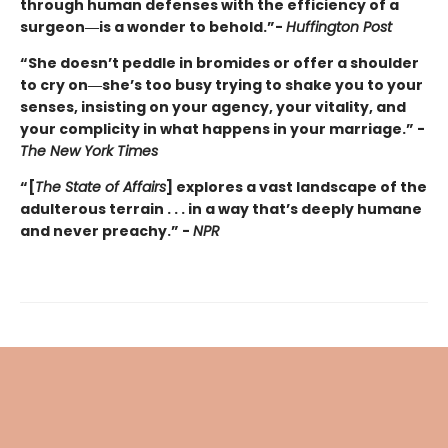
through human defenses with the efficiency of a
surgeon―is a wonder to behold.”-
Huffington Post
“She doesn’t peddle in bromides or offer a shoulder
to cry on―she’s too busy trying to shake you to your
senses, insisting on your agency, your vitality, and
your complicity in what happens in your marriage.” -
The New York Times
“[
The State of Affairs
] explores a vast landscape of the
adulterous terrain . . . in a way that’s deeply humane
and never preachy.” -
NPR