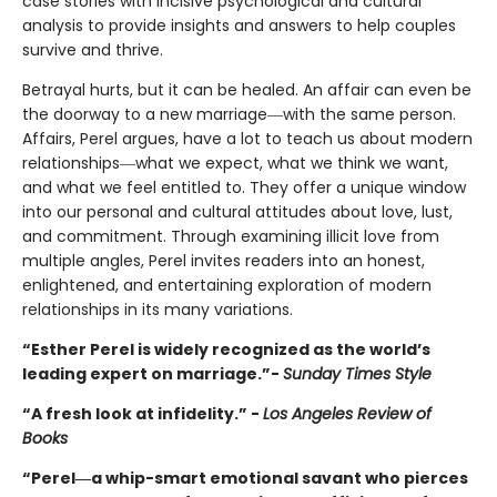
case stories with incisive psychological and cultural
analysis to provide insights and answers to help couples
survive and thrive.
Betrayal hurts, but it can be healed. An affair can even be
the doorway to a new marriage―with the same person.
Affairs, Perel argues, have a lot to teach us about modern
relationships―what we expect, what we think we want,
and what we feel entitled to. They offer a unique window
into our personal and cultural attitudes about love, lust,
and commitment. Through examining illicit love from
multiple angles, Perel invites readers into an honest,
enlightened, and entertaining exploration of modern
relationships in its many variations.
“Esther Perel is widely recognized as the world’s
leading expert on marriage.”-
Sunday Times Style
“A fresh look at infidelity.” -
Los Angeles Review of
Books
“Perel―a whip-smart emotional savant who pierces