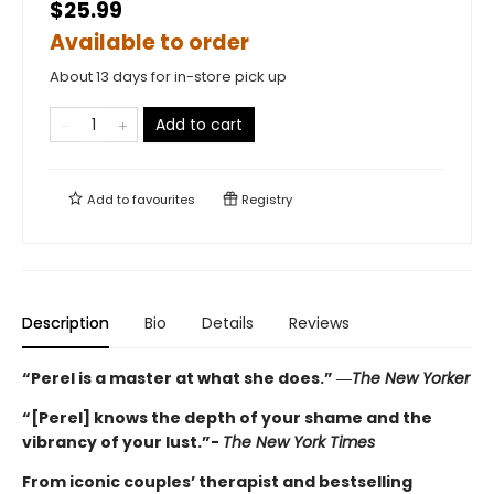
$25.99
Available to order
About 13 days for in-store pick up
Add to cart
Add to
favourites
Registry
Description
Bio
Details
Reviews
“Perel is a master at what she does.” ―
The New Yorker
“[Perel] knows the depth of your shame and the
vibrancy of your lust.”-
The New York Times
From iconic couples’ therapist and bestselling