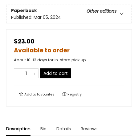
Paperback
Other editions
Published:
Mar 05, 2024
$23.00
Available to order
About 10-13 days for in-store pick up
Add to cart
Add to
favourites
Registry
Description
Bio
Details
Reviews