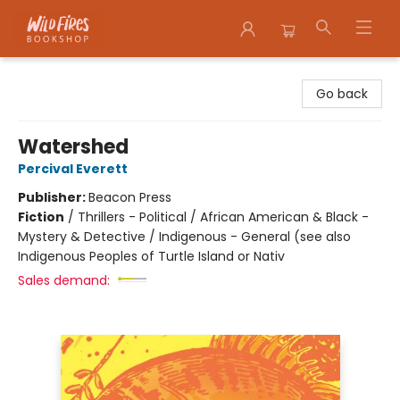
Wildfires Bookshop
Go back
Watershed
Percival Everett
Publisher:
Beacon Press
Fiction
/
Thrillers - Political / African American & Black -
Mystery & Detective / Indigenous - General (see also
Indigenous Peoples of Turtle Island or Nativ
Sales demand: