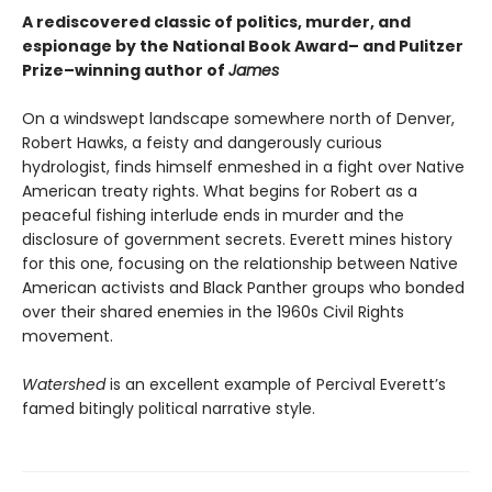
A rediscovered classic of politics, murder, and
espionage by the National Book Award– and Pulitzer
Prize–winning author of
James
On a windswept landscape somewhere north of Denver,
Robert Hawks, a feisty and dangerously curious
hydrologist, finds himself enmeshed in a fight over Native
American treaty rights. What begins for Robert as a
peaceful fishing interlude ends in murder and the
disclosure of government secrets. Everett mines history
for this one, focusing on the relationship between Native
American activists and Black Panther groups who bonded
over their shared enemies in the 1960s Civil Rights
movement.
Watershed
is an excellent example of Percival Everett’s
famed bitingly political narrative style.