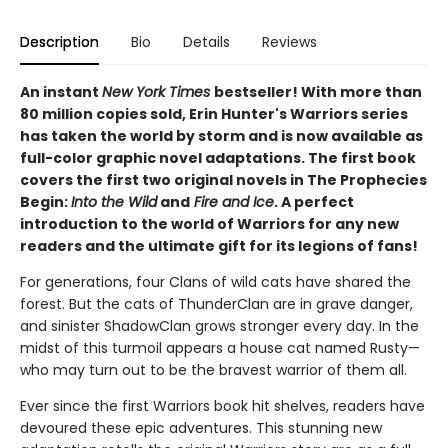
Description
Bio
Details
Reviews
An instant
New York Times
bestseller! With more than
80 million copies sold, Erin Hunter's Warriors series
has taken the world by storm and is now available as
full-color graphic novel adaptations. The first book
covers the first two original novels in The Prophecies
Begin:
Into the Wild
and
Fire and Ice
. A perfect
introduction to the world of Warriors for any new
readers and the ultimate gift for its legions of fans!
For generations, four Clans of wild cats have shared the
forest. But the cats of ThunderClan are in grave danger,
and sinister ShadowClan grows stronger every day. In the
midst of this turmoil appears a house cat named Rusty—
who may turn out to be the bravest warrior of them all.
Ever since the first Warriors book hit shelves, readers have
devoured these epic adventures. This stunning new