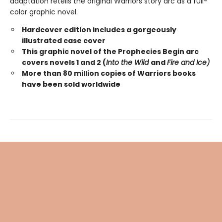
adaptation retells the original Warriors story arc as a full-
color graphic novel.
Hardcover edition includes a gorgeously
illustrated case cover
This graphic novel of the Prophecies Begin arc
covers novels 1 and 2 (
Into the Wild
and
Fire and Ice)
More than 80 million copies of Warriors books
have been sold worldwide