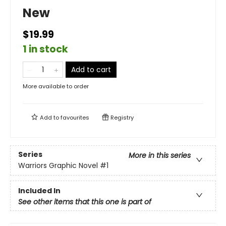
New
$19.99
1 in stock
Add to cart
More available to order
Add to
favourites
Registry
Series
More in this series
Warriors Graphic Novel
#1
Included In
See other items that this one is part of