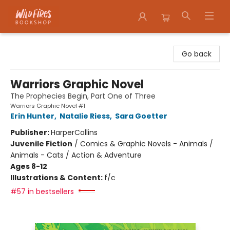
Wildfires Bookshop
Go back
Warriors Graphic Novel
The Prophecies Begin, Part One of Three
Warriors Graphic Novel #1
Erin Hunter
,
Natalie Riess
,
Sara Goetter
Publisher:
HarperCollins
Juvenile Fiction
/
Comics & Graphic Novels - Animals /
Animals - Cats / Action & Adventure
Ages 8-12
Illustrations & Content:
f/c
#57 in bestsellers