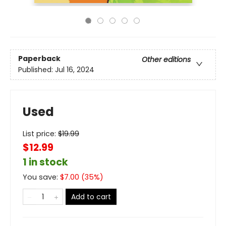
Paperback
Other editions
Published:
Jul 16, 2024
Used
List price:
$
19.99
$12.99
1 in stock
You save:
$
7.00
(
35
%)
Add to cart