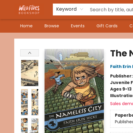
Keyword
Home
Browse
Events
Gift Cards
C
Wildfires Bookshop
The 
Faith Erin
Publisher
Juvenile F
Ages 9-13
Illustrati
Sales dem
Paperb
Publishe