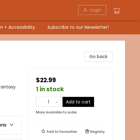
Login
n + Accessibility
Subscribe to our Newsletter!
Go back
$22.99
Fantasy
1 in stock
Add to cart
More available to order
ons
Add to
favourites
Registry