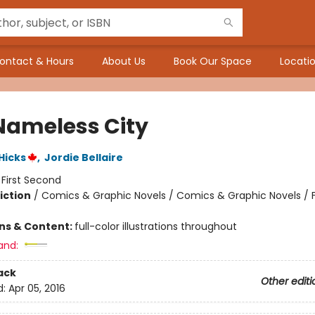
ontact & Hours
About Us
Book Our Space
Locatio
Nameless City
 Hicks
,
Jordie Bellaire
:
First Second
iction
/
Comics & Graphic Novels / Comics & Graphic Novels / 
ons & Content:
full-color illustrations throughout
and:
ack
Other editi
d:
Apr 05, 2016