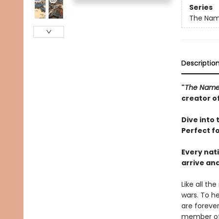
Series
The Nam
Descriptio
"
The Namel
creator o
Dive into 
Perfect f
Every nat
arrive an
Like all th
wars. To h
are forever
member of 