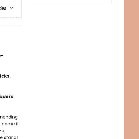
ries
o-
icks.
vaders
 unending
o name it
—a
he stands