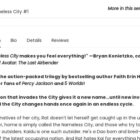
More in this se
eless City
#1
n
Bio
Details
Reviews
ess City
makes you feel everything!" —Bryan Konietzko, c
f
Avatar: The Last Airbender
the action-packed trilogy by bestselling author Faith Erin H
or fans of
Percy Jackson
and
5 Worlds
!
ion that invades the City gives it a new name…until new in
d the City changes hands once again in an endless cycle.
e natives of her city, Rat doesn’t let herself get caught up in the
er, home is simply called the Nameless City, and those who try t
 outsiders. Kaidu is one such outsider. He's a Dao born and bred
the latest occupying nation. And Rat hates Kai for everything 