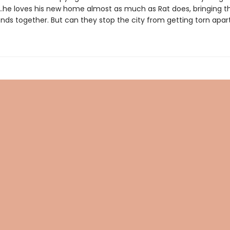
…he loves his new home almost as much as Rat does, bringing t
iends together. But can they stop the city from getting torn apar