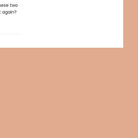
hese two
t again?