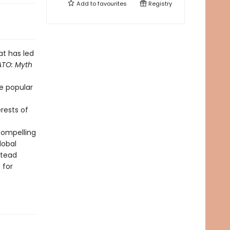
Add to
favourites
Registry
at has led
TO: Myth
e popular
erests of
 compelling
lobal
stead
 for