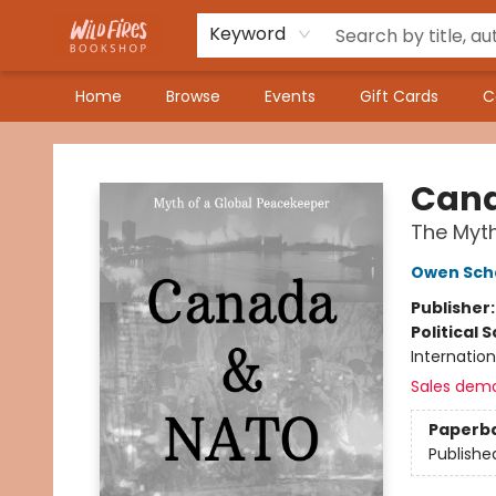
Keyword
Home
Browse
Events
Gift Cards
C
Wildfires Bookshop
Cana
The Myth
Owen Sch
Publisher
Political 
Internation
Sales dem
Paperb
Publishe