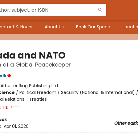
ontact & Hours
About Us
Book Our Space
Locatio
da and NATO
 of a Global Peacekeeper
alk
:
Arbeiter Ring Publishing Ltd.
Science
/
Political Freedom / Security (National & International) 
al Relations - Treaties
and:
ack
Other editi
d:
Apr 01, 2026