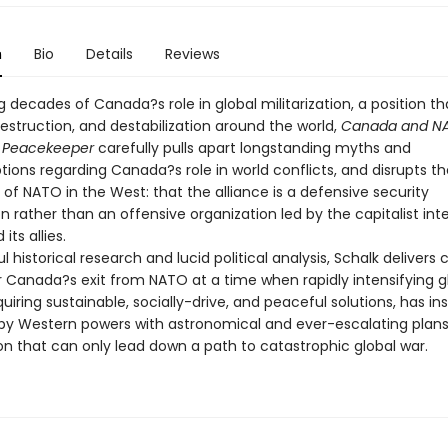
n
Bio
Details
Reviews
decades of Canada?s role in global militarization, a position th
estruction, and destabilization around the world,
Canada and NA
l Peacekeeper
carefully pulls apart longstanding myths and
ions regarding Canada?s role in world conflicts, and disrupts th
of NATO in the West: that the alliance is a defensive security
n rather than an offensive organization led by the capitalist int
 its allies.
l historical research and lucid political analysis, Schalk delivers
r Canada?s exit from NATO at a time when rapidly intensifying g
iring sustainable, socially-drive, and peaceful solutions, has in
y Western powers with astronomical and ever-escalating plans
ion that can only lead down a path to catastrophic global war.