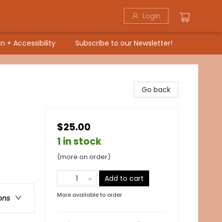
Login
n + Accessibility
Subscribe to our Newsletter!
Go back
$25.00
1 in stock
/
(more on order)
Add to cart
More available to order
ons