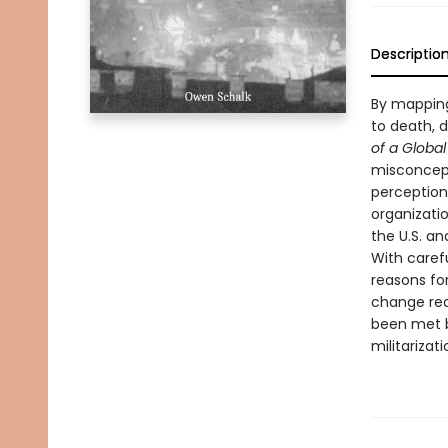
Descriptio
By mapping 
to death, d
of a Globa
misconcept
perception 
organizatio
the U.S. and
With carefu
reasons fo
change requ
been met b
militarizat