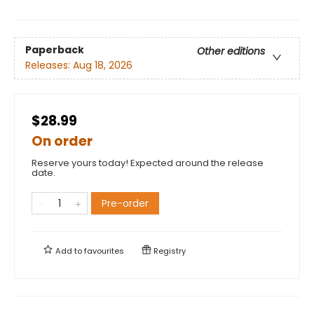
Paperback
Other editions
Releases:
Aug 18, 2026
$28.99
On order
Reserve yours today! Expected around the release
date.
Pre-order
Add to
favourites
Registry