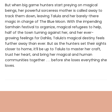
But when big game hunters start preying on magical
beings, her powerful sorceress mother is called away to
track them down, leaving Talula and her barely-there
magic in charge of The Blue Moon. With the impending
Samhain festival to organize, magical refugees to help,
half of the town turning against her, and her ever-
growing feelings for Dahlia, Talula’s magical destiny feels
further away than ever. But as the hunters set their sights
closer to home, it’ll be up to Talula to master her craft,
trust her heart, and bring her magical and human
communities together . . . before she loses everything she
loves.