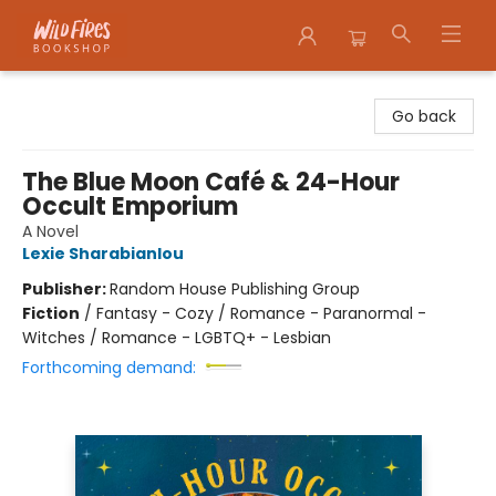
Wildfires Bookshop
Go back
The Blue Moon Café & 24-Hour
Occult Emporium
A Novel
Lexie Sharabianlou
Publisher:
Random House Publishing Group
Fiction
/
Fantasy - Cozy / Romance - Paranormal -
Witches / Romance - LGBTQ+ - Lesbian
Forthcoming demand: