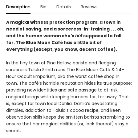
Description
Bio
Details
Reviews
A magical witness protection program, a town in
need of saving, and a sorceress-in-training . . . oh,
and the human woman she’s
not
supposed to fall
for. The Blue Moon Café has a little bit of
everything (except, you know, decent coffee).
In the tiny town of Pine Hollow, barista and fledging
sorceress Talula Smith runs The Blue Moon Café & 24-
Hour Occult Emporium, aka the worst coffee shop in
town. The café’s horrible reputation hides its true purpose:
providing new identities and safe passage to at-risk
magical beings while keeping humans far, far away. That
is, except for town local Dahlia. Dahlia’s devastating
dimples, addiction to Talula's cocoa recipe, and keen
observation skills keeps the smitten barista scrambling to
ensure that her magical abilities (or, lack thereof) stay a
secret.