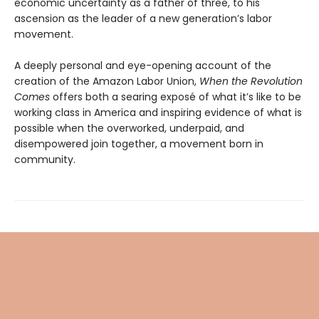
economic uncertainty as a father of three, to his
ascension as the leader of a new generation’s labor
movement.
A deeply personal and eye-opening account of the
creation of the Amazon Labor Union,
When the Revolution
Comes
offers both a searing exposé of what it’s like to be
working class in America and inspiring evidence of what is
possible when the overworked, underpaid, and
disempowered join together, a movement born in
community.