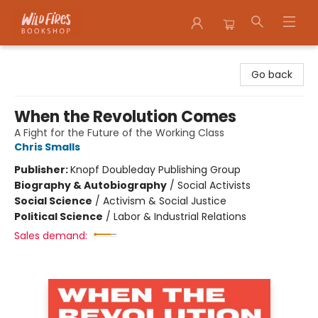
Wildfires Bookshop
Go back
When the Revolution Comes
A Fight for the Future of the Working Class
Chris Smalls
Publisher:
Knopf Doubleday Publishing Group
Biography & Autobiography
/
Social Activists
Social Science
/
Activism & Social Justice
Political Science
/
Labor & Industrial Relations
Sales demand: