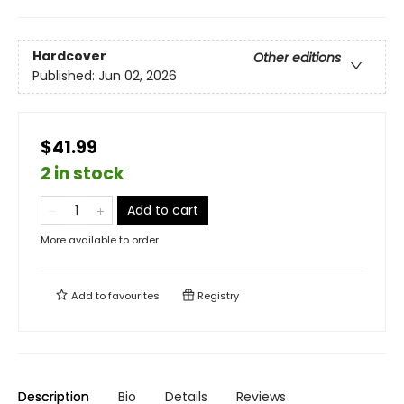
Hardcover
Other editions
Published:
Jun 02, 2026
$41.99
2 in stock
Add to cart
More available to order
Add to
favourites
Registry
Description
Bio
Details
Reviews