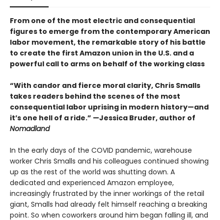
From one of the most electric and consequential
figures to emerge from the contemporary American
labor movement, the remarkable story of his battle
to create the first Amazon union in the U.S. and a
powerful call to arms on behalf of the working class
“With candor and fierce moral clarity, Chris Smalls
takes readers behind the scenes of the most
consequential labor uprising in modern history—and
it’s one hell of a ride.” —Jessica Bruder, author of
Nomadland
In the early days of the COVID pandemic, warehouse
worker Chris Smalls and his colleagues continued showing
up as the rest of the world was shutting down. A
dedicated and experienced Amazon employee,
increasingly frustrated by the inner workings of the retail
giant, Smalls had already felt himself reaching a breaking
point. So when coworkers around him began falling ill, and