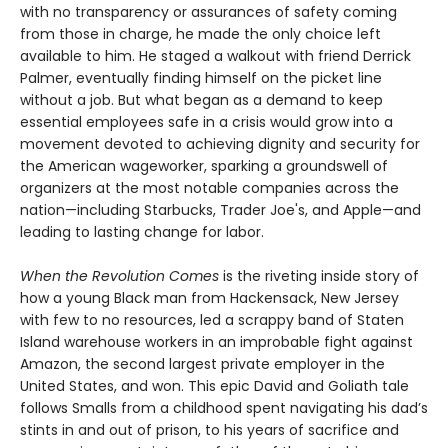
with no transparency or assurances of safety coming
from those in charge, he made the only choice left
available to him. He staged a walkout with friend Derrick
Palmer, eventually finding himself on the picket line
without a job. But what began as a demand to keep
essential employees safe in a crisis would grow into a
movement devoted to achieving dignity and security for
the American wageworker, sparking a groundswell of
organizers at the most notable companies across the
nation—including Starbucks, Trader Joe's, and Apple—and
leading to lasting change for labor.
When the Revolution Comes
is the riveting inside story of
how a young Black man from Hackensack, New Jersey
with few to no resources, led a scrappy band of Staten
Island warehouse workers in an improbable fight against
Amazon, the second largest private employer in the
United States, and won. This epic David and Goliath tale
follows Smalls from a childhood spent navigating his dad’s
stints in and out of prison, to his years of sacrifice and