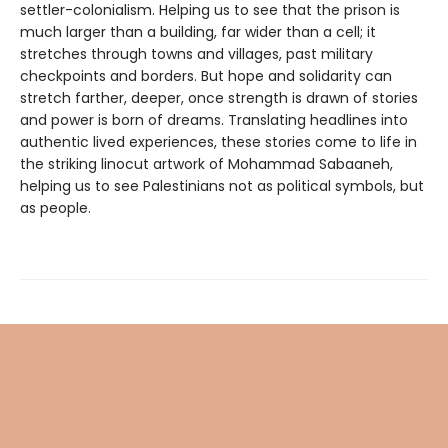
settler-colonialism. Helping us to see that the prison is
much larger than a building, far wider than a cell; it
stretches through towns and villages, past military
checkpoints and borders. But hope and solidarity can
stretch farther, deeper, once strength is drawn of stories
and power is born of dreams. Translating headlines into
authentic lived experiences, these stories come to life in
the striking linocut artwork of Mohammad Sabaaneh,
helping us to see Palestinians not as political symbols, but
as people.