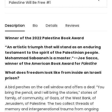
Palestine Will Be Free
#1
Description
Bio
Details
Reviews
Winner of the 2022 Palestine Book Award
“An artistic triumph that will stand as an enduring
testament to the spirit of the Palestinian people.
Mohammad Sabaaneh is a master.”--
Joe Sacco,
winner of the American Book Award for
Palestine
What does freedom look like from inside an Israeli
prison?
A bird perches on the cell window and offers a deal: “You
bring the pencil, and I will bring the stories,” stories of
family, of community, of Gaza, of the West Bank, of
Jerusalem, of Palestine. The two collect threads of
memory and intergenerational trauma from ongoing