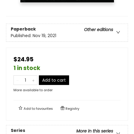
Paperback
Other editions
Published:
Nov 19, 2021
$24.95
1 in stock
Add to cart
More available to order
Add to
favourites
Registry
Series
More in this series