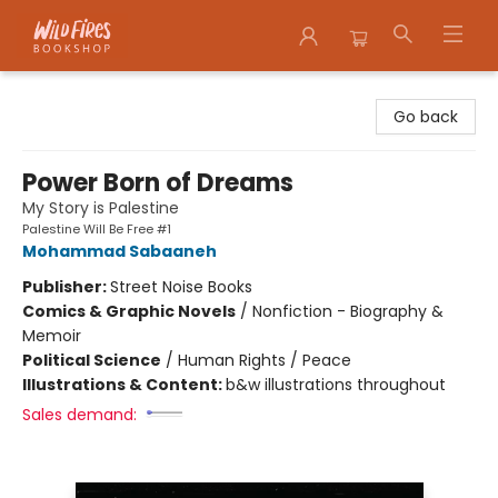
Wildfires Bookshop
Go back
Power Born of Dreams
My Story is Palestine
Palestine Will Be Free #1
Mohammad Sabaaneh
Publisher:
Street Noise Books
Comics & Graphic Novels
/
Nonfiction - Biography &
Memoir
Political Science
/
Human Rights / Peace
Illustrations & Content:
b&w illustrations throughout
Sales demand: